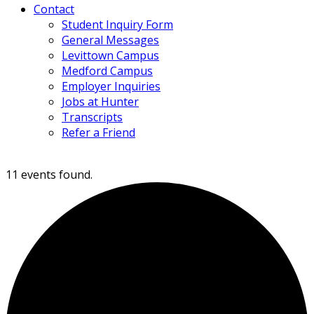
Contact
Student Inquiry Form
General Messages
Levittown Campus
Medford Campus
Employer Inquiries
Jobs at Hunter
Transcripts
Refer a Friend
11 events found.