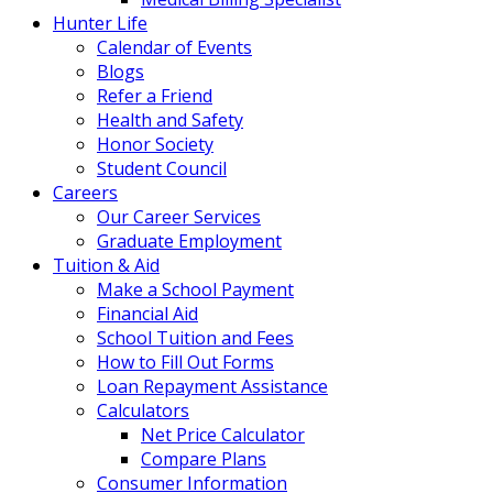
Hunter Life
Calendar of Events
Blogs
Refer a Friend
Health and Safety
Honor Society
Student Council
Careers
Our Career Services
Graduate Employment
Tuition & Aid
Make a School Payment
Financial Aid
School Tuition and Fees
How to Fill Out Forms
Loan Repayment Assistance
Calculators
Net Price Calculator
Compare Plans
Consumer Information