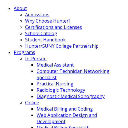
About
Admissions
Why Choose Hunter?
Certifications and Licenses
School Catalog
Student Handbook
Hunter/SUNY College Partnership
Programs
In-Person
Medical Assistant
Computer Technician Networking
Specialist
Practical Nursing
Radiologic Technology
Diagnostic Medical Sonography
Online
Medical Billing and Coding
Web Application Design and
Development
Medical Billing Specialist