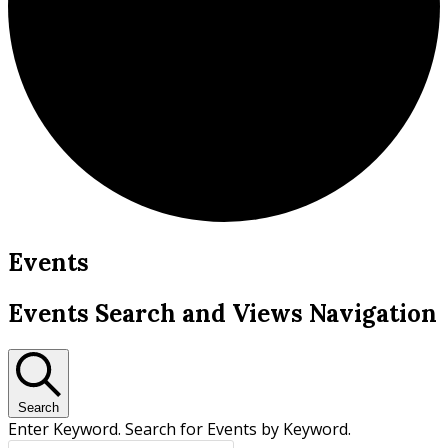
Events
Events Search and Views Navigation
Search
Enter Keyword. Search for Events by Keyword.