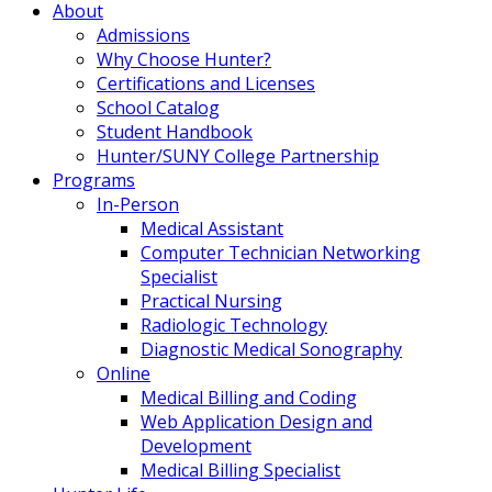
About
Admissions
Why Choose Hunter?
Certifications and Licenses
School Catalog
Student Handbook
Hunter/SUNY College Partnership
Programs
In-Person
Medical Assistant
Computer Technician Networking
Specialist
Practical Nursing
Radiologic Technology
Diagnostic Medical Sonography
Online
Medical Billing and Coding
Web Application Design and
Development
Medical Billing Specialist