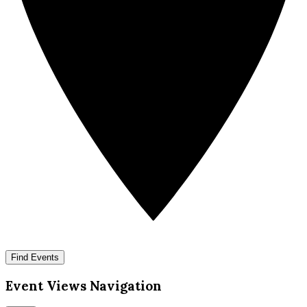
Find Events
Event Views Navigation