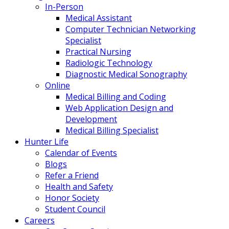
In-Person
Medical Assistant
Computer Technician Networking
Specialist
Practical Nursing
Radiologic Technology
Diagnostic Medical Sonography
Online
Medical Billing and Coding
Web Application Design and
Development
Medical Billing Specialist
Hunter Life
Calendar of Events
Blogs
Refer a Friend
Health and Safety
Honor Society
Student Council
Careers