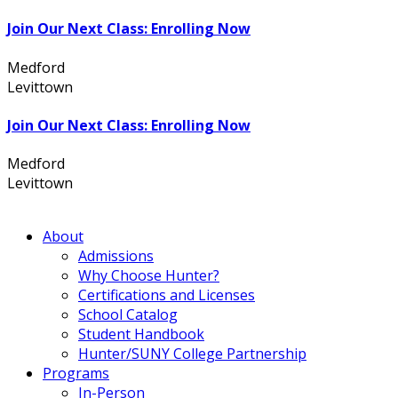
Join Our Next Class: Enrolling Now
Medford
631.736.7360
Levittown
516.796.1000
Join Our Next Class: Enrolling Now
Medford
631.736.7360
Levittown
516.796.1000
About
Admissions
Why Choose Hunter?
Certifications and Licenses
School Catalog
Student Handbook
Hunter/SUNY College Partnership
Programs
In-Person