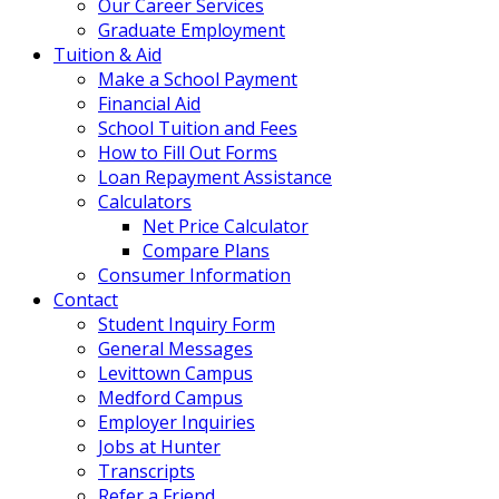
Our Career Services
Graduate Employment
Tuition & Aid
Make a School Payment
Financial Aid
School Tuition and Fees
How to Fill Out Forms
Loan Repayment Assistance
Calculators
Net Price Calculator
Compare Plans
Consumer Information
Contact
Student Inquiry Form
General Messages
Levittown Campus
Medford Campus
Employer Inquiries
Jobs at Hunter
Transcripts
Refer a Friend