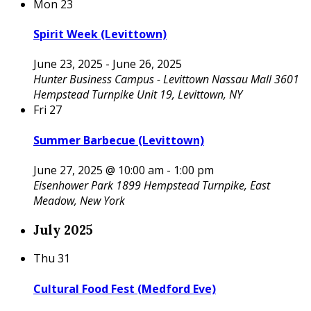
Mon
23
Spirit Week (Levittown)
June 23, 2025
-
June 26, 2025
Hunter Business Campus - Levittown
Nassau Mall 3601
Hempstead Turnpike Unit 19, Levittown, NY
Fri
27
Summer Barbecue (Levittown)
June 27, 2025 @ 10:00 am
-
1:00 pm
Eisenhower Park
1899 Hempstead Turnpike, East
Meadow, New York
July 2025
Thu
31
Cultural Food Fest (Medford Eve)