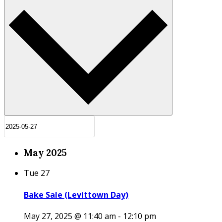
May 2025
Tue
27
Bake Sale (Levittown Day)
May 27, 2025 @ 11:40 am
-
12:10 pm