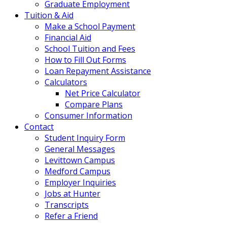
Graduate Employment
Tuition & Aid
Make a School Payment
Financial Aid
School Tuition and Fees
How to Fill Out Forms
Loan Repayment Assistance
Calculators
Net Price Calculator
Compare Plans
Consumer Information
Contact
Student Inquiry Form
General Messages
Levittown Campus
Medford Campus
Employer Inquiries
Jobs at Hunter
Transcripts
Refer a Friend