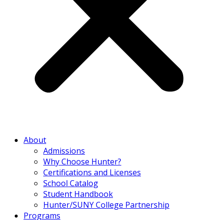
About
Admissions
Why Choose Hunter?
Certifications and Licenses
School Catalog
Student Handbook
Hunter/SUNY College Partnership
Programs