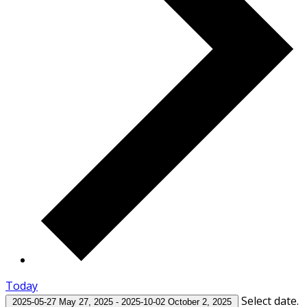
Today
Select date.
2025-05-27
May 27, 2025
-
2025-10-02
October 2, 2025