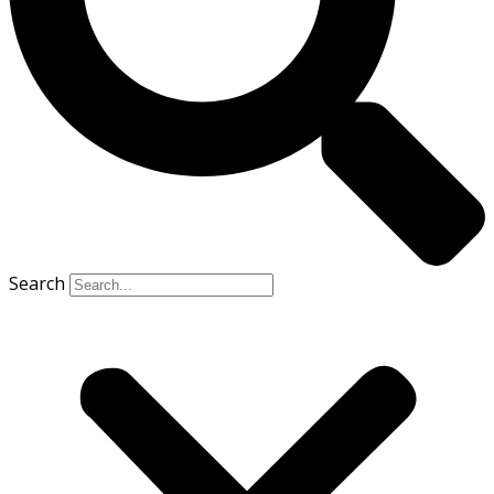
Search