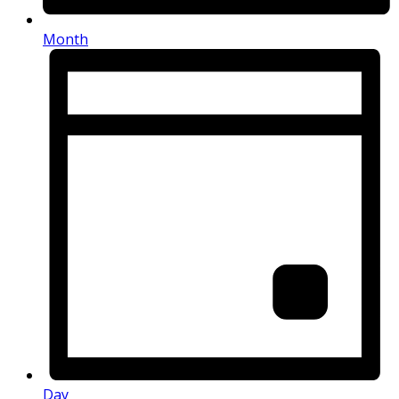
Month
Day