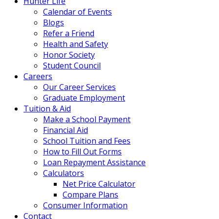
Hunter Life
Calendar of Events
Blogs
Refer a Friend
Health and Safety
Honor Society
Student Council
Careers
Our Career Services
Graduate Employment
Tuition & Aid
Make a School Payment
Financial Aid
School Tuition and Fees
How to Fill Out Forms
Loan Repayment Assistance
Calculators
Net Price Calculator
Compare Plans
Consumer Information
Contact