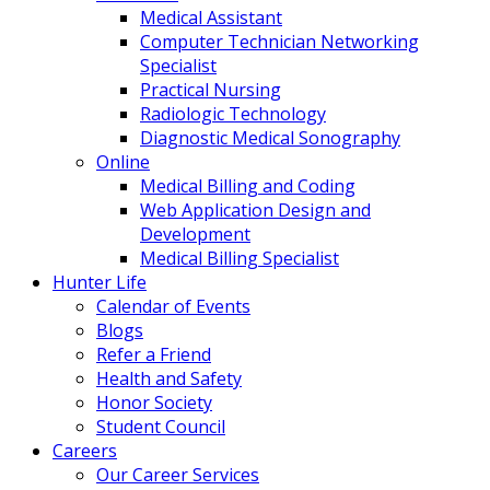
Medical Assistant
Computer Technician Networking
Specialist
Practical Nursing
Radiologic Technology
Diagnostic Medical Sonography
Online
Medical Billing and Coding
Web Application Design and
Development
Medical Billing Specialist
Hunter Life
Calendar of Events
Blogs
Refer a Friend
Health and Safety
Honor Society
Student Council
Careers
Our Career Services