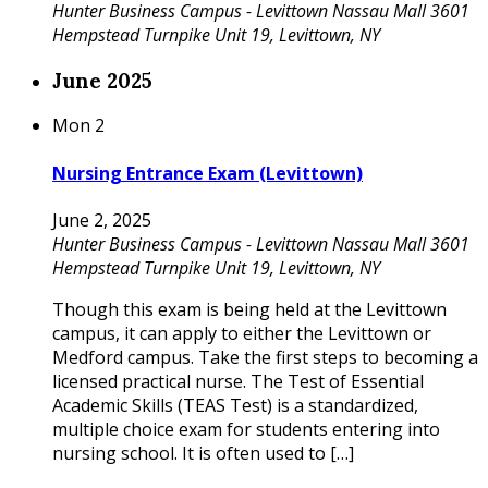
Hunter Business Campus - Levittown
Nassau Mall 3601
Hempstead Turnpike Unit 19, Levittown, NY
June 2025
Mon
2
Nursing Entrance Exam (Levittown)
June 2, 2025
Hunter Business Campus - Levittown
Nassau Mall 3601
Hempstead Turnpike Unit 19, Levittown, NY
Though this exam is being held at the Levittown
campus, it can apply to either the Levittown or
Medford campus. Take the first steps to becoming a
licensed practical nurse. The Test of Essential
Academic Skills (TEAS Test) is a standardized,
multiple choice exam for students entering into
nursing school. It is often used to […]