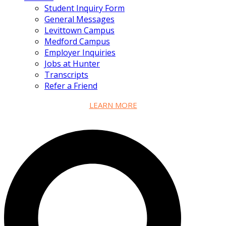
Student Inquiry Form
General Messages
Levittown Campus
Medford Campus
Employer Inquiries
Jobs at Hunter
Transcripts
Refer a Friend
LEARN MORE