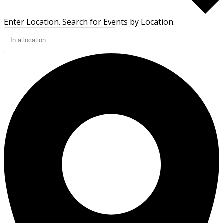
Enter Location. Search for Events by Location.