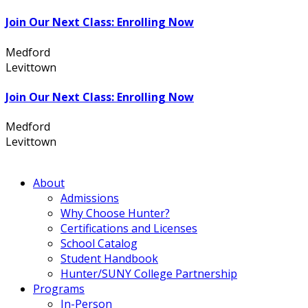
Join Our Next Class: Enrolling Now
Medford
631.736.7360
Levittown
516.796.1000
Join Our Next Class: Enrolling Now
Medford
631.736.7360
Levittown
516.796.1000
About
Admissions
Why Choose Hunter?
Certifications and Licenses
School Catalog
Student Handbook
Hunter/SUNY College Partnership
Programs
In-Person