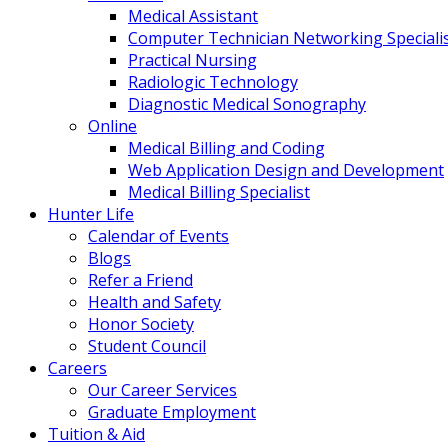
Medical Assistant
Computer Technician Networking Speciali
Practical Nursing
Radiologic Technology
Diagnostic Medical Sonography
Online
Medical Billing and Coding
Web Application Design and Development
Medical Billing Specialist
Hunter Life
Calendar of Events
Blogs
Refer a Friend
Health and Safety
Honor Society
Student Council
Careers
Our Career Services
Graduate Employment
Tuition & Aid