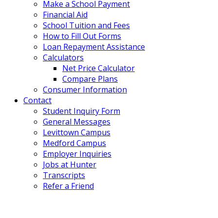
Make a School Payment
Financial Aid
School Tuition and Fees
How to Fill Out Forms
Loan Repayment Assistance
Calculators
Net Price Calculator
Compare Plans
Consumer Information
Contact
Student Inquiry Form
General Messages
Levittown Campus
Medford Campus
Employer Inquiries
Jobs at Hunter
Transcripts
Refer a Friend