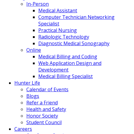
In-Person
Medical Assistant
Computer Technician Networking
Specialist
Practical Nursing
Radiologic Technology
Diagnostic Medical Sonography
Online
Medical Billing and Coding
Web Application Design and
Development
Medical Billing Specialist
Hunter Life
Calendar of Events
Blogs
Refer a Friend
Health and Safety
Honor Society
Student Council
Careers