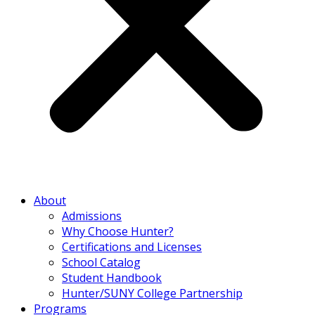
About
Admissions
Why Choose Hunter?
Certifications and Licenses
School Catalog
Student Handbook
Hunter/SUNY College Partnership
Programs