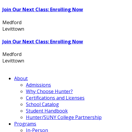
Join Our Next Class: Enrolling Now
Medford
631.736.7360
Levittown
516.796.1000
Join Our Next Class: Enrolling Now
Medford
631.736.7360
Levittown
516.796.1000
About
Admissions
Why Choose Hunter?
Certifications and Licenses
School Catalog
Student Handbook
Hunter/SUNY College Partnership
Programs
In-Person