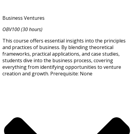
Business Ventures
OBV100 (30 hours)
This course offers essential insights into the principles
and practices of business. By blending theoretical
frameworks, practical applications, and case studies,
students dive into the business process, covering
everything from identifying opportunities to venture
creation and growth. Prerequisite: None