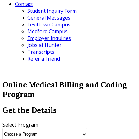
Contact
Student Inquiry Form
General Messages
Levittown Campus
Medford Campus
Employer Inquiries
Jobs at Hunter
Transcripts
Refer a Friend
Online Medical Billing and Coding
Program
Get the Details
Select Program