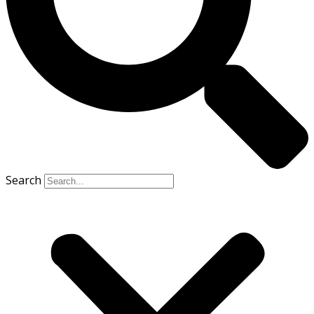
Search