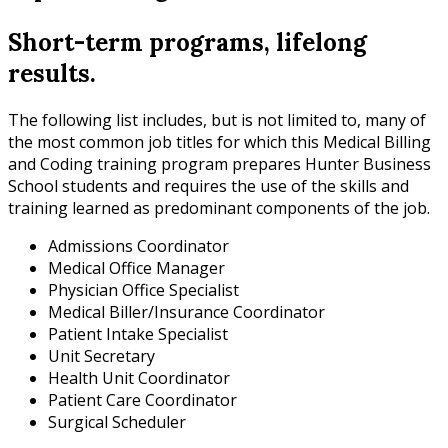
Short-term programs, lifelong
results.
The following list includes, but is not limited to, many of
the most common job titles for which this Medical Billing
and Coding training program prepares Hunter Business
School students and requires the use of the skills and
training learned as predominant components of the job.
Admissions Coordinator
Medical Office Manager
Physician Office Specialist
Medical Biller/Insurance Coordinator
Patient Intake Specialist
Unit Secretary
Health Unit Coordinator
Patient Care Coordinator
Surgical Scheduler