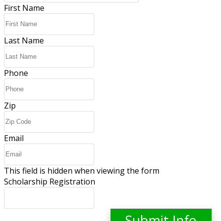
First Name
Last Name
Phone
Zip
Email
This field is hidden when viewing the form
Scholarship Registration