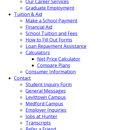
Our Career Services
Graduate Employment
Tuition & Aid
Make a School Payment
Financial Aid
School Tuition and Fees
How to Fill Out Forms
Loan Repayment Assistance
Calculators
Net Price Calculator
Compare Plans
Consumer Information
Contact
Student Inquiry Form
General Messages
Levittown Campus
Medford Campus
Employer Inquiries
Jobs at Hunter
Transcripts
Refer a Friend