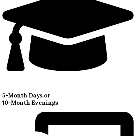
5-Month Days or
10-Month Evenings