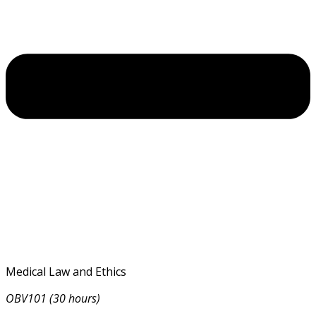
Medical Law and Ethics
OBV101 (30 hours)