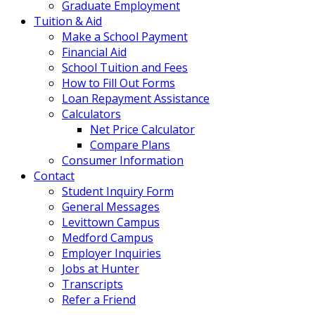
Graduate Employment
Tuition & Aid
Make a School Payment
Financial Aid
School Tuition and Fees
How to Fill Out Forms
Loan Repayment Assistance
Calculators
Net Price Calculator
Compare Plans
Consumer Information
Contact
Student Inquiry Form
General Messages
Levittown Campus
Medford Campus
Employer Inquiries
Jobs at Hunter
Transcripts
Refer a Friend