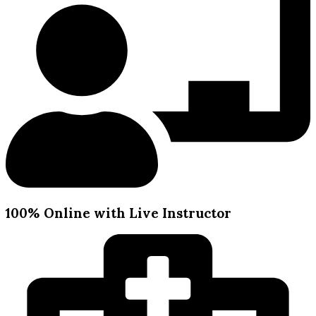
100% Online with Live Instructor