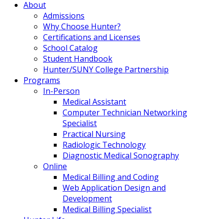
About
Admissions
Why Choose Hunter?
Certifications and Licenses
School Catalog
Student Handbook
Hunter/SUNY College Partnership
Programs
In-Person
Medical Assistant
Computer Technician Networking
Specialist
Practical Nursing
Radiologic Technology
Diagnostic Medical Sonography
Online
Medical Billing and Coding
Web Application Design and
Development
Medical Billing Specialist