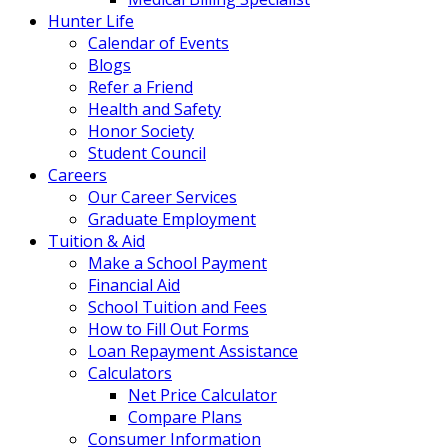
Hunter Life
Calendar of Events
Blogs
Refer a Friend
Health and Safety
Honor Society
Student Council
Careers
Our Career Services
Graduate Employment
Tuition & Aid
Make a School Payment
Financial Aid
School Tuition and Fees
How to Fill Out Forms
Loan Repayment Assistance
Calculators
Net Price Calculator
Compare Plans
Consumer Information