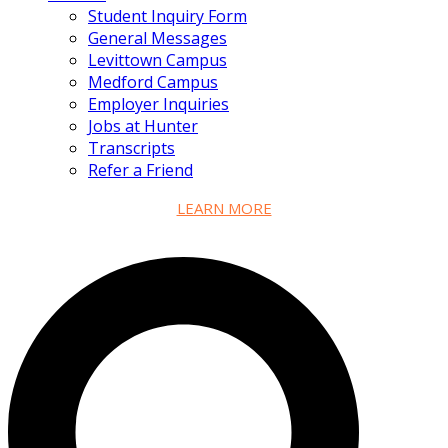
Student Inquiry Form
General Messages
Levittown Campus
Medford Campus
Employer Inquiries
Jobs at Hunter
Transcripts
Refer a Friend
LEARN MORE