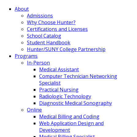
About
Admissions
Why Choose Hunter?
Certifications and Licenses
School Catalog
Student Handbook
Hunter/SUNY College Partnership
Programs
In-Person
Medical Assistant
Computer Technician Networking
Specialist
Practical Nursing
Radiologic Technology
Diagnostic Medical Sonography
Online
Medical Billing and Coding
Web Application Design and
Development
Medical Billing Specialist