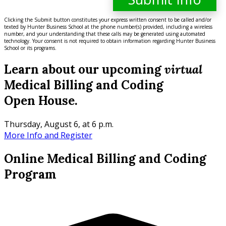
Clicking the Submit button constitutes your express written consent to be called and/or
texted by Hunter Business School at the phone number(s) provided, including a wireless
number, and your understanding that these calls may be generated using automated
technology. Your consent is not required to obtain information regarding Hunter Business
School or its programs.
Learn about our upcoming
virtual
Medical Billing and Coding
Open House.
Thursday, August 6, at 6 p.m.
More Info and Register
Online Medical Billing and Coding
Program