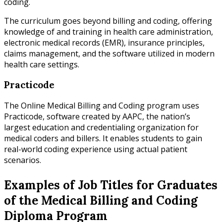
coding.
The curriculum goes beyond billing and coding, offering
knowledge of and training in health care administration,
electronic medical records (EMR), insurance principles,
claims management, and the software utilized in modern
health care settings.
Practicode
The Online Medical Billing and Coding program uses
Practicode, software created by AAPC, the nation’s
largest education and credentialing organization for
medical coders and billers. It enables students to gain
real-world coding experience using actual patient
scenarios.
Examples of Job Titles for Graduates
of the Medical Billing and Coding
Diploma Program