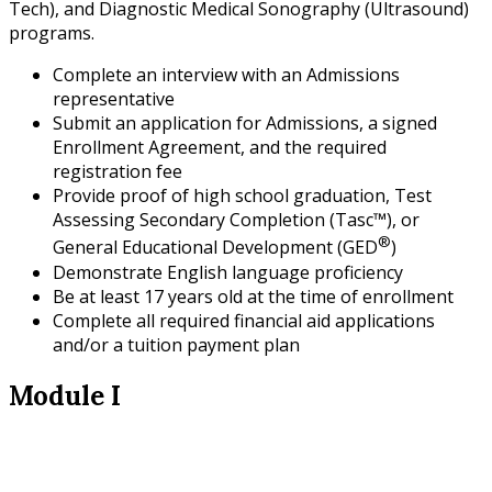
Tech), and Diagnostic Medical Sonography (Ultrasound)
programs.
Complete an interview with an Admissions
representative
Submit an application for Admissions, a signed
Enrollment Agreement, and the required
registration fee
Provide proof of high school graduation, Test
Assessing Secondary Completion (Tasc™), or
®
General Educational Development (GED
)
Demonstrate English language proficiency
Be at least 17 years old at the time of enrollment
Complete all required financial aid applications
and/or a tuition payment plan
Module I