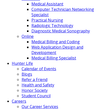
Medical Assistant
Computer Technician Networking
Specialist
Practical Nursing
Radiologic Technology
Diagnostic Medical Sonography
Online
Medical Billing and Coding
Web Application Design and
Development
Medical Billing Specialist
Hunter Life
Calendar of Events
Blogs
Refer a Friend
Health and Safety
Honor Society
Student Council
Careers
Our Career Services