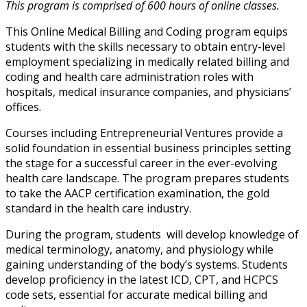
This program is comprised of 600 hours of online classes.
This Online Medical Billing and Coding program equips
students with the skills necessary to obtain entry-level
employment specializing in medically related billing and
coding and health care administration roles with
hospitals, medical insurance companies, and physicians’
offices.
Courses including Entrepreneurial Ventures provide a
solid foundation in essential business principles setting
the stage for a successful career in the ever-evolving
health care landscape. The program prepares students
to take the AACP certification examination, the gold
standard in the health care industry.
During the program, students will develop knowledge of
medical terminology, anatomy, and physiology while
gaining understanding of the body’s systems. Students
develop proficiency in the latest ICD, CPT, and HCPCS
code sets, essential for accurate medical billing and