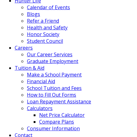
Hunter Life
Calendar of Events
Blogs
Refer a Friend
Health and Safety
Honor Society
Student Council
Careers
Our Career Services
Graduate Employment
Tuition & Aid
Make a School Payment
Financial Aid
School Tuition and Fees
How to Fill Out Forms
Loan Repayment Assistance
Calculators
Net Price Calculator
Compare Plans
Consumer Information
Contact