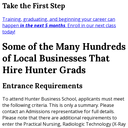
Take the First Step
Training, graduating, and beginning your career can
happen
in the next 5 months
. Enroll in our next class
today!
Some of the Many Hundreds
of Local Businesses That
Hire Hunter Grads
Entrance Requirements
To attend Hunter Business School, applicants must meet
the following criteria. This is only a summary. Please
contact an Admissions representative for full details.
Please note that there are additional requirements to
enter the Practical Nursing, Radiologic Technology (X-Ray