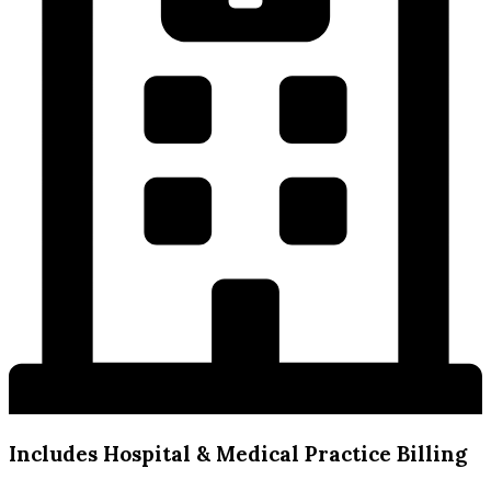
Includes Hospital & Medical Practice Billing