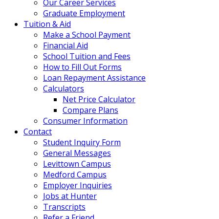
Our Career Services
Graduate Employment
Tuition & Aid
Make a School Payment
Financial Aid
School Tuition and Fees
How to Fill Out Forms
Loan Repayment Assistance
Calculators
Net Price Calculator
Compare Plans
Consumer Information
Contact
Student Inquiry Form
General Messages
Levittown Campus
Medford Campus
Employer Inquiries
Jobs at Hunter
Transcripts
Refer a Friend