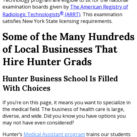
examination boards given by
The American Registry of
®
Radiologic Technologists
(ARRT)
. This examination
satisfies New York State licensing requirements.
Some of the Many Hundreds
of Local Businesses That
Hire Hunter Grads
Hunter Business School Is Filled
With Choices
If you’re on this page, it means you want to specialize in
the medical field. The business of health care is large,
diverse, and wide. Did you know you have options you
may not have even considered?
Hunter’s
Medical Assistant program
trains our students