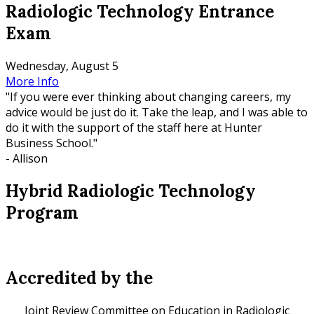
Radiologic Technology Entrance
Exam
Wednesday, August 5
More Info
"If you were ever thinking about changing careers, my
advice would be just do it. Take the leap, and I was able to
do it with the support of the staff here at Hunter
Business School."
- Allison
Hybrid Radiologic Technology
Program
Accredited by the
Joint Review Committee on Education in Radiologic