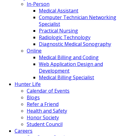
In-Person
Medical Assistant
Computer Technician Networking
Specialist
Practical Nursing
Radiologic Technology
Diagnostic Medical Sonography
Online
Medical Billing and Coding
Web Application Design and
Development
Medical Billing Specialist
Hunter Life
Calendar of Events
Blogs
Refer a Friend
Health and Safety
Honor Society
Student Council
Careers