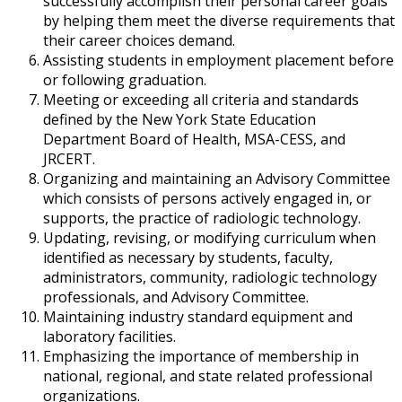
successfully accomplish their personal career goals
by helping them meet the diverse requirements that
their career choices demand.
Assisting students in employment placement before
or following graduation.
Meeting or exceeding all criteria and standards
defined by the New York State Education
Department Board of Health, MSA-CESS, and
JRCERT.
Organizing and maintaining an Advisory Committee
which consists of persons actively engaged in, or
supports, the practice of radiologic technology.
Updating, revising, or modifying curriculum when
identified as necessary by students, faculty,
administrators, community, radiologic technology
professionals, and Advisory Committee.
Maintaining industry standard equipment and
laboratory facilities.
Emphasizing the importance of membership in
national, regional, and state related professional
organizations.