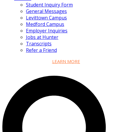
Student Inquiry Form
General Messages
Levittown Campus
Medford Campus
Employer Inquiries
Jobs at Hunter
Transcripts
Refer a Friend
LEARN MORE