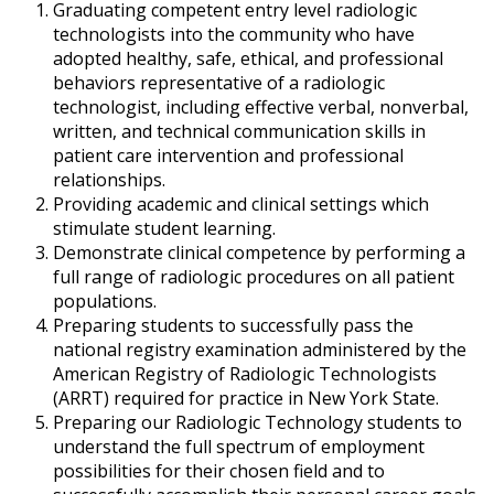
Graduating competent entry level radiologic
technologists into the community who have
adopted healthy, safe, ethical, and professional
behaviors representative of a radiologic
technologist, including effective verbal, nonverbal,
written, and technical communication skills in
patient care intervention and professional
relationships.
Providing academic and clinical settings which
stimulate student learning.
Demonstrate clinical competence by performing a
full range of radiologic procedures on all patient
populations.
Preparing students to successfully pass the
national registry examination administered by the
American Registry of Radiologic Technologists
(ARRT) required for practice in New York State.
Preparing our Radiologic Technology students to
understand the full spectrum of employment
possibilities for their chosen field and to