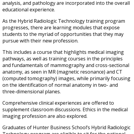
analysis, and pathology are incorporated into the overall
educational experience.
As the Hybrid Radiologic Technology training program
progresses, there are learning modules that expose
students to the myriad of opportunities that they may
pursue with their new profession.
This includes a course that highlights medical imaging
pathways, as well as training courses in the principles
and fundamentals of mammography and cross-sectional
anatomy, as seen in MR (magnetic resonance) and CT
(computed tomography) images, while primarily focusing
on the identification of normal anatomy in two- and
three-dimensional planes.
Comprehensive clinical experiences are offered to
supplement classroom discussions. Ethics in the medical
imaging profession are also explored.
Graduates of Hunter Business School’s Hybrid Radiologic
Technology program are eligible to sit for the national