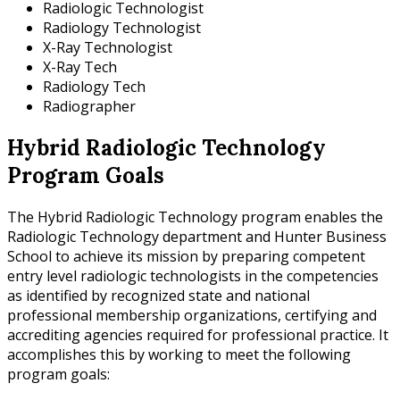
Radiologic Technologist
Radiology Technologist
X-Ray Technologist
X-Ray Tech
Radiology Tech
Radiographer
Hybrid Radiologic Technology
Program Goals
The Hybrid Radiologic Technology program enables the
Radiologic Technology department and Hunter Business
School to achieve its mission by preparing competent
entry level radiologic technologists in the competencies
as identified by recognized state and national
professional membership organizations, certifying and
accrediting agencies required for professional practice. It
accomplishes this by working to meet the following
program goals: