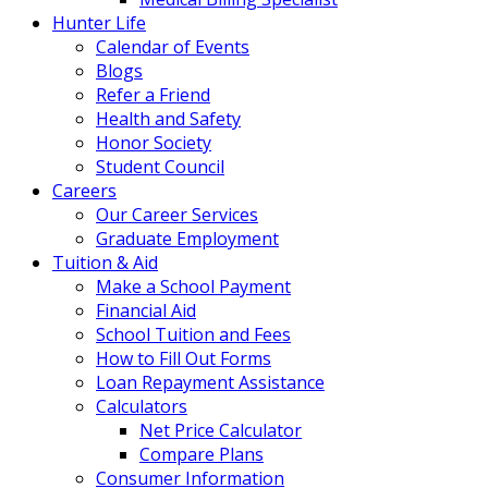
Hunter Life
Calendar of Events
Blogs
Refer a Friend
Health and Safety
Honor Society
Student Council
Careers
Our Career Services
Graduate Employment
Tuition & Aid
Make a School Payment
Financial Aid
School Tuition and Fees
How to Fill Out Forms
Loan Repayment Assistance
Calculators
Net Price Calculator
Compare Plans
Consumer Information