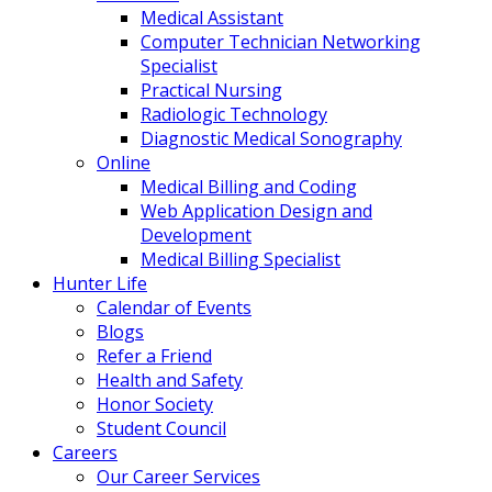
Medical Assistant
Computer Technician Networking
Specialist
Practical Nursing
Radiologic Technology
Diagnostic Medical Sonography
Online
Medical Billing and Coding
Web Application Design and
Development
Medical Billing Specialist
Hunter Life
Calendar of Events
Blogs
Refer a Friend
Health and Safety
Honor Society
Student Council
Careers
Our Career Services