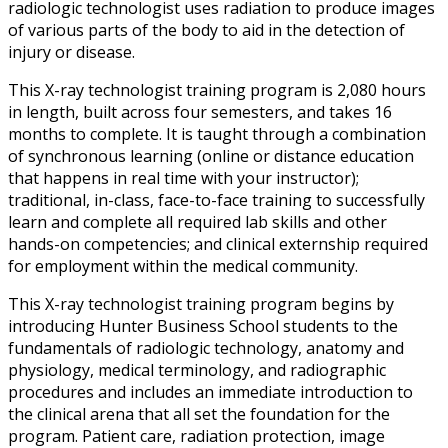
radiologic technologist uses radiation to produce images
of various parts of the body to aid in the detection of
injury or disease.
This X-ray technologist training program is 2,080 hours
in length, built across four semesters, and takes 16
months to complete. It is taught through a combination
of synchronous learning (online or distance education
that happens in real time with your instructor);
traditional, in-class, face-to-face training to successfully
learn and complete all required lab skills and other
hands-on competencies; and clinical externship required
for employment within the medical community.
This X-ray technologist training program begins by
introducing Hunter Business School students to the
fundamentals of radiologic technology, anatomy and
physiology, medical terminology, and radiographic
procedures and includes an immediate introduction to
the clinical arena that all set the foundation for the
program. Patient care, radiation protection, image