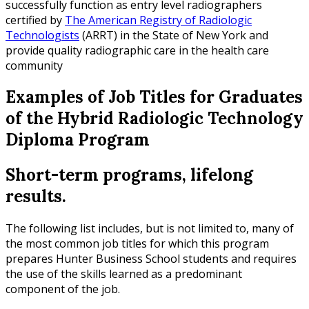
successfully function as entry level radiographers
certified by
The American Registry of Radiologic
Technologists
(ARRT) in the State of New York and
provide quality radiographic care in the health care
community
Examples of Job Titles for Graduates
of the Hybrid Radiologic Technology
Diploma Program
Short-term programs, lifelong
results.
The following list includes, but is not limited to, many of
the most common job titles for which this program
prepares Hunter Business School students and requires
the use of the skills learned as a predominant
component of the job.