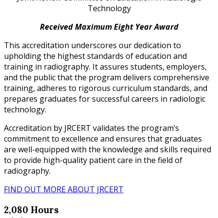
Technology
Received Maximum Eight Year Award
This accreditation underscores our dedication to
upholding the highest standards of education and
training in radiography. It assures students, employers,
and the public that the program delivers comprehensive
training, adheres to rigorous curriculum standards, and
prepares graduates for successful careers in radiologic
technology.
Accreditation by JRCERT validates the program’s
commitment to excellence and ensures that graduates
are well-equipped with the knowledge and skills required
to provide high-quality patient care in the field of
radiography.
FIND OUT MORE ABOUT JRCERT
2,080 Hours