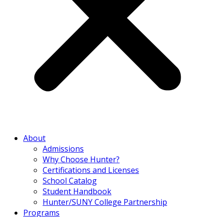
About
Admissions
Why Choose Hunter?
Certifications and Licenses
School Catalog
Student Handbook
Hunter/SUNY College Partnership
Programs