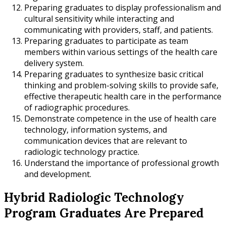
Preparing graduates to display professionalism and
cultural sensitivity while interacting and
communicating with providers, staff, and patients.
Preparing graduates to participate as team
members within various settings of the health care
delivery system.
Preparing graduates to synthesize basic critical
thinking and problem-solving skills to provide safe,
effective therapeutic health care in the performance
of radiographic procedures.
Demonstrate competence in the use of health care
technology, information systems, and
communication devices that are relevant to
radiologic technology practice.
Understand the importance of professional growth
and development.
Hybrid Radiologic Technology
Program Graduates Are Prepared