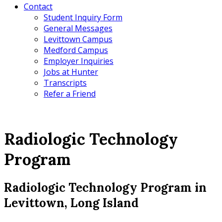
Contact
Student Inquiry Form
General Messages
Levittown Campus
Medford Campus
Employer Inquiries
Jobs at Hunter
Transcripts
Refer a Friend
Radiologic Technology
Program
Radiologic Technology Program in
Levittown, Long Island