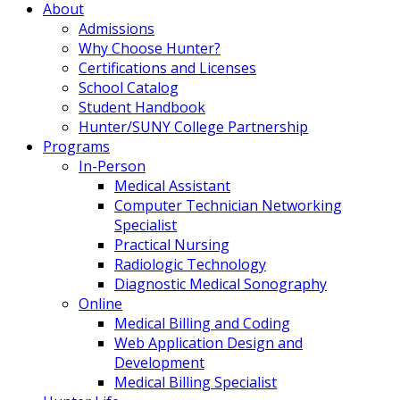
About
Admissions
Why Choose Hunter?
Certifications and Licenses
School Catalog
Student Handbook
Hunter/SUNY College Partnership
Programs
In-Person
Medical Assistant
Computer Technician Networking
Specialist
Practical Nursing
Radiologic Technology
Diagnostic Medical Sonography
Online
Medical Billing and Coding
Web Application Design and
Development
Medical Billing Specialist