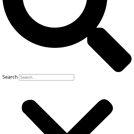
Search