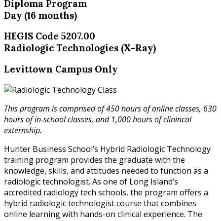
Diploma Program
Day (16 months)
HEGIS Code 5207.00
Radiologic Technologies (X-Ray)
Levittown Campus Only
This program is comprised of 450 hours of online classes, 630
hours of in-school classes, and 1,000 hours of clinincal
externship.
Hunter Business School’s Hybrid Radiologic Technology
training program provides the graduate with the
knowledge, skills, and attitudes needed to function as a
radiologic technologist. As one of Long Island’s
accredited radiology tech schools, the program offers a
hybrid radiologic technologist course that combines
online learning with hands-on clinical experience. The