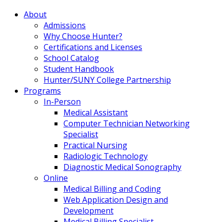
About
Admissions
Why Choose Hunter?
Certifications and Licenses
School Catalog
Student Handbook
Hunter/SUNY College Partnership
Programs
In-Person
Medical Assistant
Computer Technician Networking
Specialist
Practical Nursing
Radiologic Technology
Diagnostic Medical Sonography
Online
Medical Billing and Coding
Web Application Design and
Development
Medical Billing Specialist