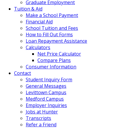
Graduate Employment
Tuition & Aid
Make a School Payment
Financial Aid
School Tuition and Fees
How to Fill Out Forms
Loan Repayment Assistance
Calculators
Net Price Calculator
Compare Plans
Consumer Information
Contact
Student Inquiry Form
General Messages
Levittown Campus
Medford Campus
Employer Inquiries
Jobs at Hunter
Transcripts
Refer a Friend