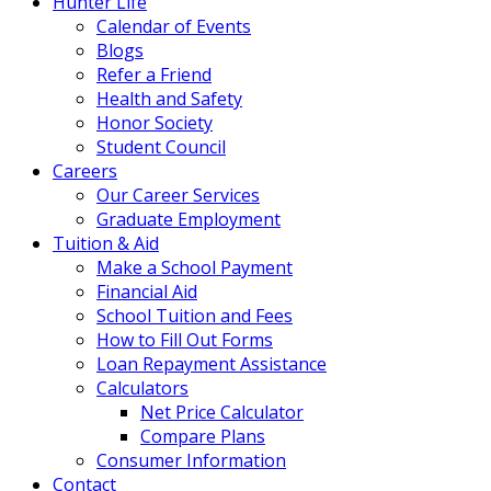
Hunter Life
Calendar of Events
Blogs
Refer a Friend
Health and Safety
Honor Society
Student Council
Careers
Our Career Services
Graduate Employment
Tuition & Aid
Make a School Payment
Financial Aid
School Tuition and Fees
How to Fill Out Forms
Loan Repayment Assistance
Calculators
Net Price Calculator
Compare Plans
Consumer Information
Contact