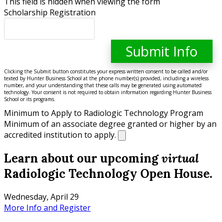
This field is hidden when viewing the form
Scholarship Registration
Clicking the Submit button constitutes your express written consent to be called and/or
texted by Hunter Business School at the phone number(s) provided, including a wireless
number, and your understanding that these calls may be generated using automated
technology. Your consent is not required to obtain information regarding Hunter Business
School or its programs.
Minimum to Apply to Radiologic Technology Program
Minimum of an associate degree granted or higher by an
accredited institution to apply.
Learn about our upcoming
virtual
Radiologic Technology Open House.
Wednesday, April 29
More Info and Register