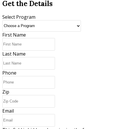
Get the Details
Select Program
First Name
Last Name
Phone
Zip
Email