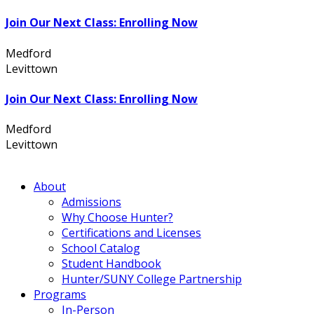
Join Our Next Class: Enrolling Now
Medford
631.736.7360
Levittown
516.796.1000
Join Our Next Class: Enrolling Now
Medford
631.736.7360
Levittown
516.796.1000
About
Admissions
Why Choose Hunter?
Certifications and Licenses
School Catalog
Student Handbook
Hunter/SUNY College Partnership
Programs
In-Person