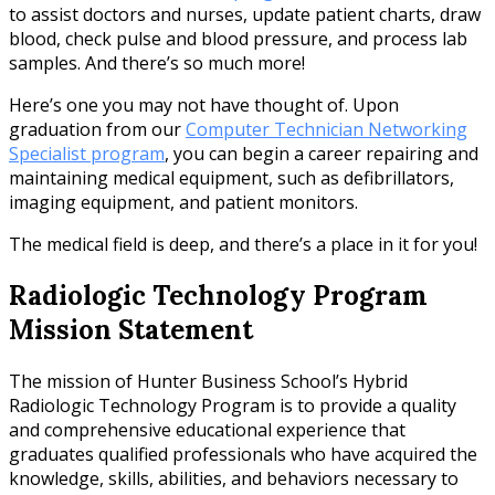
to assist doctors and nurses, update patient charts, draw
blood, check pulse and blood pressure, and process lab
samples. And there’s so much more!
Here’s one you may not have thought of. Upon
graduation from our
Computer Technician Networking
Specialist program
, you can begin a career repairing and
maintaining medical equipment, such as defibrillators,
imaging equipment, and patient monitors.
The medical field is deep, and there’s a place in it for you!
Radiologic Technology Program
Mission Statement
The mission of Hunter Business School’s Hybrid
Radiologic Technology Program is to provide a quality
and comprehensive educational experience that
graduates qualified professionals who have acquired the
knowledge, skills, abilities, and behaviors necessary to