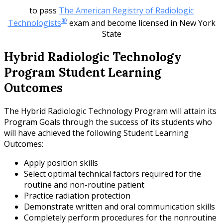
to pass
The American Registry of Radiologic
®
Technologists
exam and become licensed in New York
State
Hybrid Radiologic Technology
Program Student Learning
Outcomes
The Hybrid Radiologic Technology Program will attain its
Program Goals through the success of its students who
will have achieved the following Student Learning
Outcomes:
Apply position skills
Select optimal technical factors required for the
routine and non-routine patient
Practice radiation protection
Demonstrate written and oral communication skills
Completely perform procedures for the nonroutine