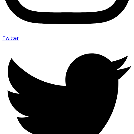
Twitter