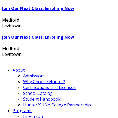
Join Our Next Class: Enrolling Now
Medford
631.736.7360
Levittown
516.796.1000
Join Our Next Class: Enrolling Now
Medford
631.736.7360
Levittown
516.796.1000
About
Admissions
Why Choose Hunter?
Certifications and Licenses
School Catalog
Student Handbook
Hunter/SUNY College Partnership
Programs
In-Person