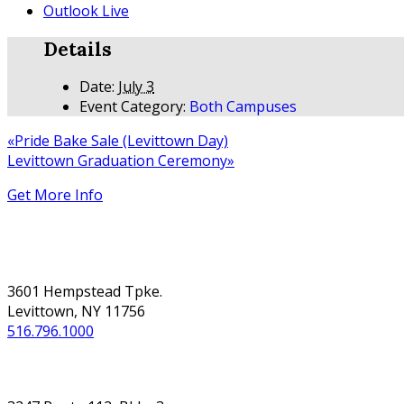
Outlook Live
Details
Date:
July 3
Event Category:
Both Campuses
«
Pride Bake Sale (Levittown Day)
Levittown Graduation Ceremony
»
Get More Info
NASSAU
3601 Hempstead Tpke.
Levittown, NY 11756
516.796.1000
SUFFOLK