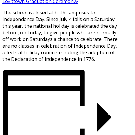
Levittown Graduation Ceremony
»
The school is closed at both campuses for
Independence Day. Since July 4 falls on a Saturday
this year, the national holiday is celebrated the day
before, on Friday, to give people who are normally
off work on Saturdays a chance to celebrate. There
are no classes in celebration of Independence Day,
a federal holiday commemorating the adoption of
the Declaration of Independence in 1776.