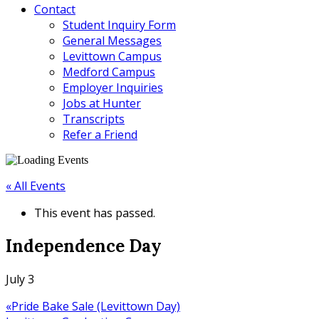
Contact
Student Inquiry Form
General Messages
Levittown Campus
Medford Campus
Employer Inquiries
Jobs at Hunter
Transcripts
Refer a Friend
« All Events
This event has passed.
Independence Day
July 3
«
Pride Bake Sale (Levittown Day)