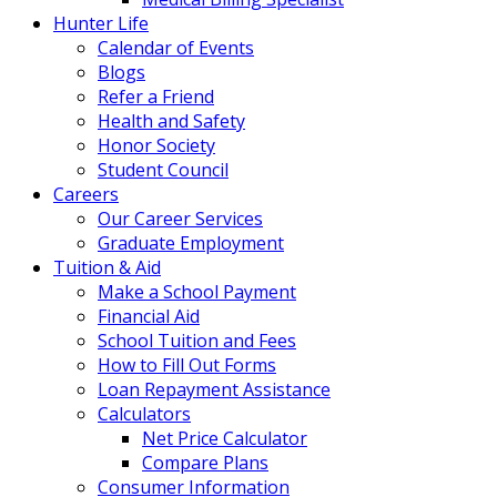
Hunter Life
Calendar of Events
Blogs
Refer a Friend
Health and Safety
Honor Society
Student Council
Careers
Our Career Services
Graduate Employment
Tuition & Aid
Make a School Payment
Financial Aid
School Tuition and Fees
How to Fill Out Forms
Loan Repayment Assistance
Calculators
Net Price Calculator
Compare Plans
Consumer Information