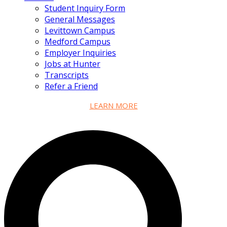
Student Inquiry Form
General Messages
Levittown Campus
Medford Campus
Employer Inquiries
Jobs at Hunter
Transcripts
Refer a Friend
LEARN MORE