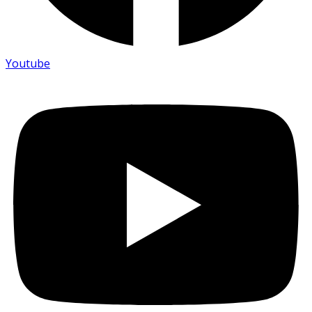
Youtube