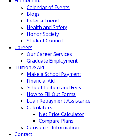
Hunter Life
Calendar of Events
Blogs
Refer a Friend
Health and Safety
Honor Society
Student Council
Careers
Our Career Services
Graduate Employment
Tuition & Aid
Make a School Payment
Financial Aid
School Tuition and Fees
How to Fill Out Forms
Loan Repayment Assistance
Calculators
Net Price Calculator
Compare Plans
Consumer Information
Contact