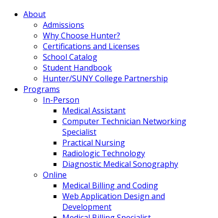
About
Admissions
Why Choose Hunter?
Certifications and Licenses
School Catalog
Student Handbook
Hunter/SUNY College Partnership
Programs
In-Person
Medical Assistant
Computer Technician Networking
Specialist
Practical Nursing
Radiologic Technology
Diagnostic Medical Sonography
Online
Medical Billing and Coding
Web Application Design and
Development
Medical Billing Specialist