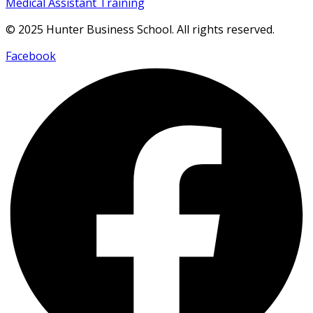
Medical Assistant Training
© 2025 Hunter Business School. All rights reserved.
Facebook