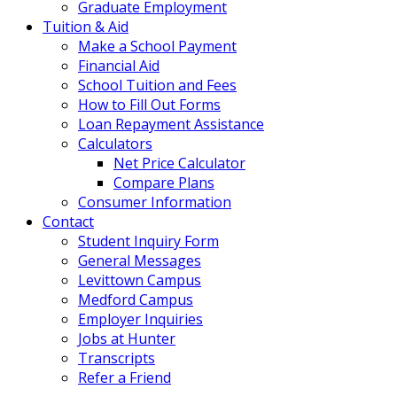
Graduate Employment
Tuition & Aid
Make a School Payment
Financial Aid
School Tuition and Fees
How to Fill Out Forms
Loan Repayment Assistance
Calculators
Net Price Calculator
Compare Plans
Consumer Information
Contact
Student Inquiry Form
General Messages
Levittown Campus
Medford Campus
Employer Inquiries
Jobs at Hunter
Transcripts
Refer a Friend