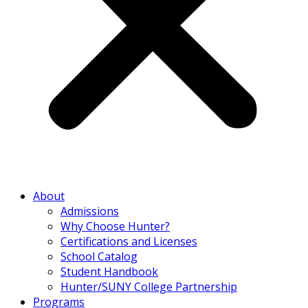
About
Admissions
Why Choose Hunter?
Certifications and Licenses
School Catalog
Student Handbook
Hunter/SUNY College Partnership
Programs