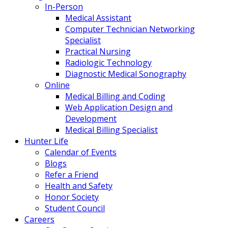
In-Person
Medical Assistant
Computer Technician Networking
Specialist
Practical Nursing
Radiologic Technology
Diagnostic Medical Sonography
Online
Medical Billing and Coding
Web Application Design and
Development
Medical Billing Specialist
Hunter Life
Calendar of Events
Blogs
Refer a Friend
Health and Safety
Honor Society
Student Council
Careers