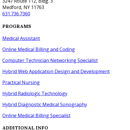
3247 Route 112, Bldg. 3
Medford, NY 11763
631.736.7360
PROGRAMS
Medical Assistant
Online Medical Billing and Coding
Computer Technician Networking Specialist
Hybrid Web Application Design
and
Development
Practical Nursing
Hybrid Radiologic Technology
Hybrid Diagnostic Medical Sonography
Online Medical Billing Specialist
ADDITIONAL INFO