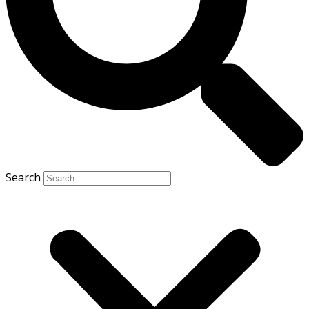
Search