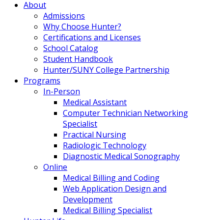
About
Admissions
Why Choose Hunter?
Certifications and Licenses
School Catalog
Student Handbook
Hunter/SUNY College Partnership
Programs
In-Person
Medical Assistant
Computer Technician Networking
Specialist
Practical Nursing
Radiologic Technology
Diagnostic Medical Sonography
Online
Medical Billing and Coding
Web Application Design and
Development
Medical Billing Specialist