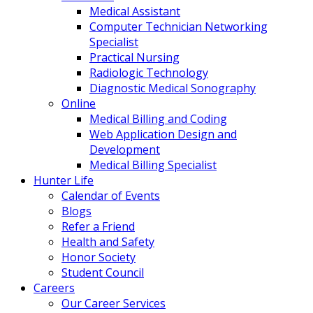
Medical Assistant
Computer Technician Networking
Specialist
Practical Nursing
Radiologic Technology
Diagnostic Medical Sonography
Online
Medical Billing and Coding
Web Application Design and
Development
Medical Billing Specialist
Hunter Life
Calendar of Events
Blogs
Refer a Friend
Health and Safety
Honor Society
Student Council
Careers
Our Career Services