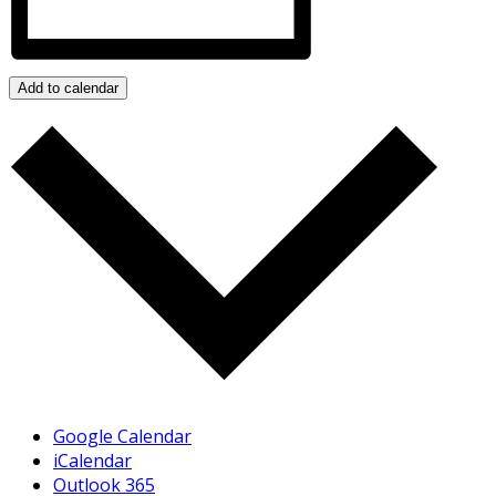
Add to calendar
Google Calendar
iCalendar
Outlook 365