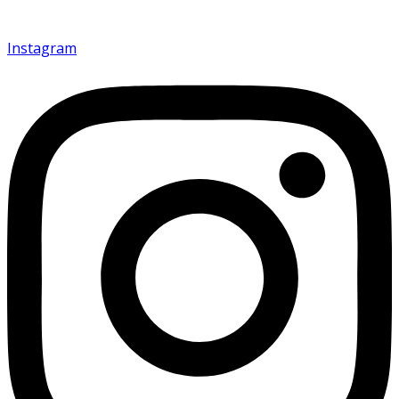
Instagram