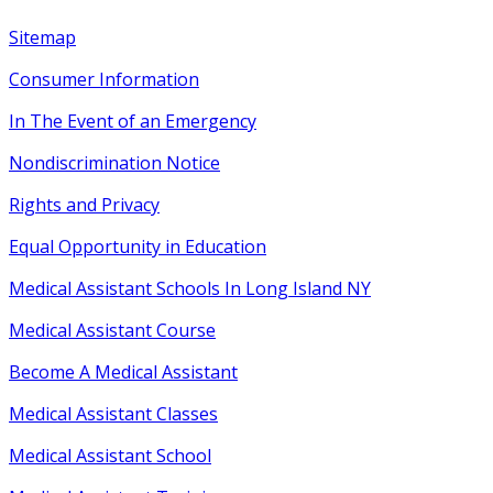
Sitemap
Consumer Information
In The Event of an Emergency
Nondiscrimination Notice
Rights
and
Privacy
Equal Opportunity
in
Education
Medical Assistant Schools In Long Island NY
Medical Assistant Course
Become A Medical Assistant
Medical Assistant Classes
Medical Assistant School