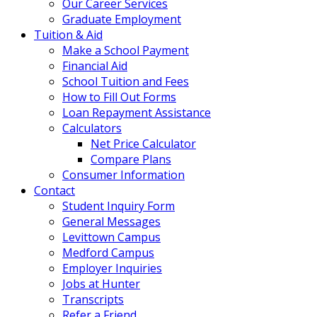
Our Career Services
Graduate Employment
Tuition & Aid
Make a School Payment
Financial Aid
School Tuition and Fees
How to Fill Out Forms
Loan Repayment Assistance
Calculators
Net Price Calculator
Compare Plans
Consumer Information
Contact
Student Inquiry Form
General Messages
Levittown Campus
Medford Campus
Employer Inquiries
Jobs at Hunter
Transcripts
Refer a Friend