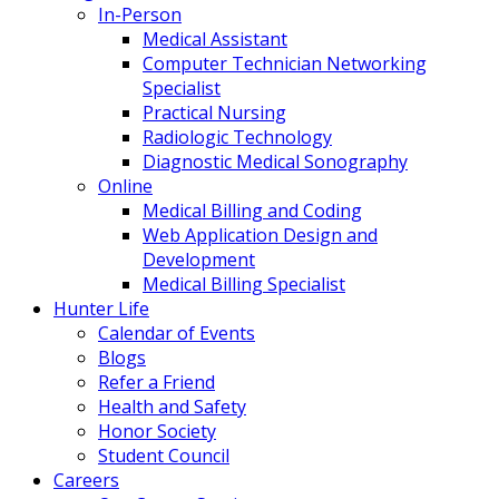
In-Person
Medical Assistant
Computer Technician Networking
Specialist
Practical Nursing
Radiologic Technology
Diagnostic Medical Sonography
Online
Medical Billing and Coding
Web Application Design and
Development
Medical Billing Specialist
Hunter Life
Calendar of Events
Blogs
Refer a Friend
Health and Safety
Honor Society
Student Council
Careers