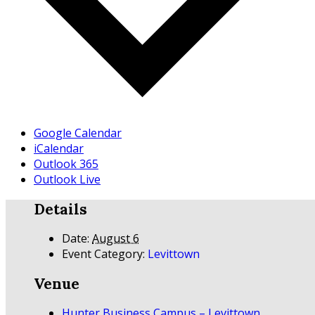
Google Calendar
iCalendar
Outlook 365
Outlook Live
Details
Date:
August 6
Event Category:
Levittown
Venue
Hunter Business Campus – Levittown