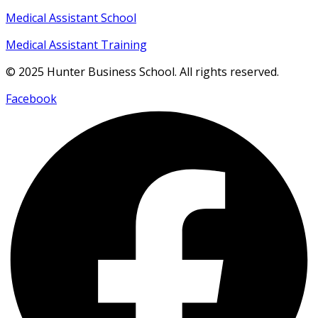
Medical Assistant School
Medical Assistant Training
© 2025 Hunter Business School. All rights reserved.
Facebook