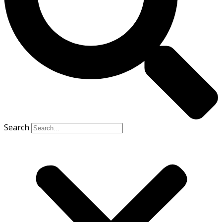
Search