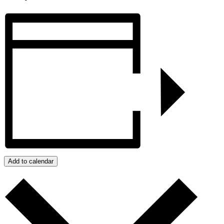
Add to calendar