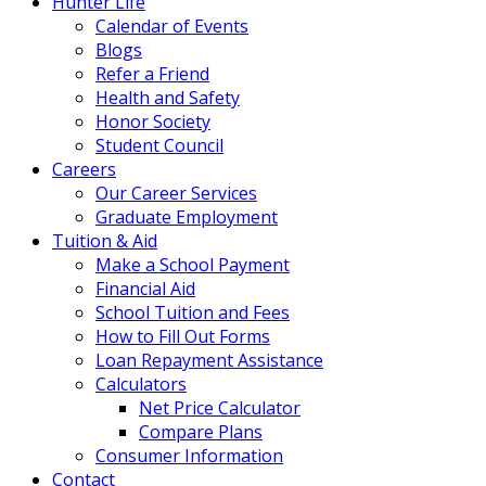
Hunter Life
Calendar of Events
Blogs
Refer a Friend
Health and Safety
Honor Society
Student Council
Careers
Our Career Services
Graduate Employment
Tuition & Aid
Make a School Payment
Financial Aid
School Tuition and Fees
How to Fill Out Forms
Loan Repayment Assistance
Calculators
Net Price Calculator
Compare Plans
Consumer Information
Contact