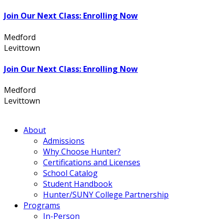
Join Our Next Class: Enrolling Now
Medford
631.736.7360
Levittown
516.796.1000
Join Our Next Class: Enrolling Now
Medford
631.736.7360
Levittown
516.796.1000
About
Admissions
Why Choose Hunter?
Certifications and Licenses
School Catalog
Student Handbook
Hunter/SUNY College Partnership
Programs
In-Person