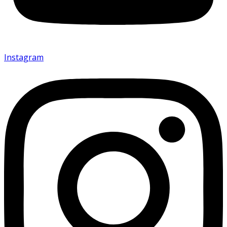
Instagram