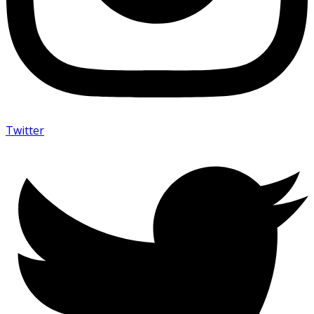
Twitter