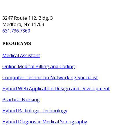
SUFFOLK
3247 Route 112, Bldg. 3
Medford, NY 11763
631.736.7360
PROGRAMS
Medical Assistant
Online Medical Billing and Coding
Computer Technician Networking Specialist
Hybrid Web Application Design
and
Development
Practical Nursing
Hybrid Radiologic Technology
Hybrid Diagnostic Medical Sonography