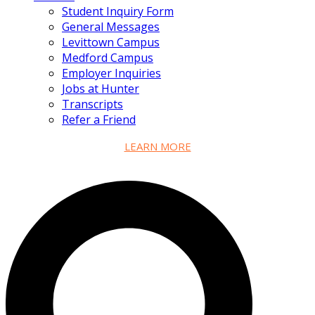
Student Inquiry Form
General Messages
Levittown Campus
Medford Campus
Employer Inquiries
Jobs at Hunter
Transcripts
Refer a Friend
LEARN MORE