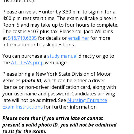
Institute, LLC).
Please arrive at Hunter by 3:30 p.m. to sign in for a
4:00 p.m. test start time. The exam will take place in
Room 5 and may take up to four hours to complete.
The cost is $107 plus tax. Please call Jada Williams
at
516.719.6605
for details or
email her
for more
information or to ask questions.
You can purchase a
study manual
directly or go to
the
ATI TEAS prep
web page.
Please bring a New York State Division of Motor
Vehicles
photo ID
, which can be either a driver
license or non-driver identification card, along with
your username and password. Candidates arriving
late will not be admitted. See
Nursing Entrance
Exam Instructions
for further information.
Please note that if you arrive late or cannot
present a valid photo ID, you will not be admitted
to sit for the exam.