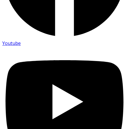
Youtube