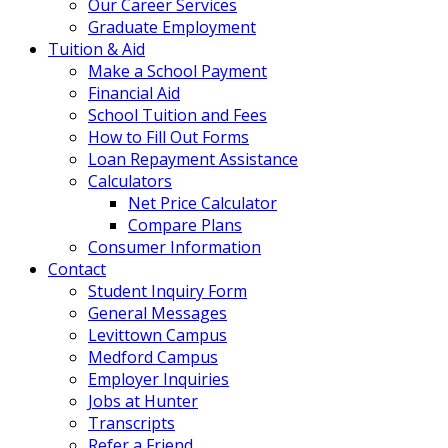
Our Career Services
Graduate Employment
Tuition & Aid
Make a School Payment
Financial Aid
School Tuition and Fees
How to Fill Out Forms
Loan Repayment Assistance
Calculators
Net Price Calculator
Compare Plans
Consumer Information
Contact
Student Inquiry Form
General Messages
Levittown Campus
Medford Campus
Employer Inquiries
Jobs at Hunter
Transcripts
Refer a Friend