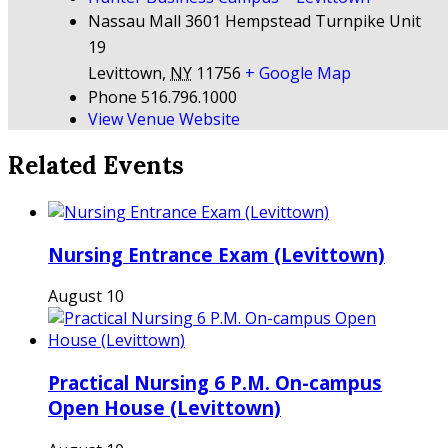
Nassau Mall 3601 Hempstead Turnpike Unit
19
Levittown
,
NY
11756
+ Google Map
Phone
516.796.1000
View Venue Website
Related Events
Nursing Entrance Exam (Levittown)
August 10
Practical Nursing 6 P.M. On-campus
Open House (Levittown)