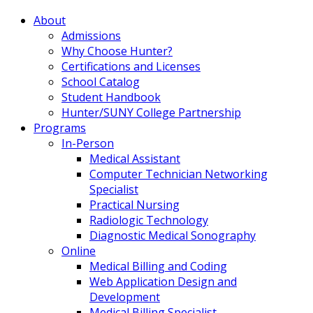
About
Admissions
Why Choose Hunter?
Certifications and Licenses
School Catalog
Student Handbook
Hunter/SUNY College Partnership
Programs
In-Person
Medical Assistant
Computer Technician Networking
Specialist
Practical Nursing
Radiologic Technology
Diagnostic Medical Sonography
Online
Medical Billing and Coding
Web Application Design and
Development
Medical Billing Specialist