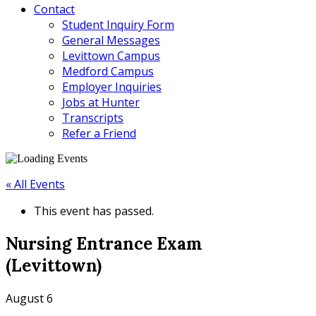
Contact
Student Inquiry Form
General Messages
Levittown Campus
Medford Campus
Employer Inquiries
Jobs at Hunter
Transcripts
Refer a Friend
« All Events
This event has passed.
Nursing Entrance Exam
(Levittown)
August 6