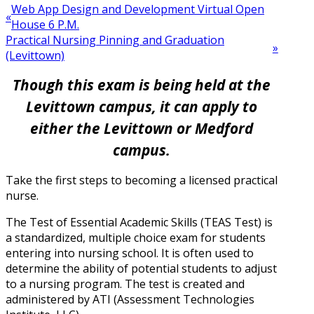
Web App Design and Development Virtual Open
«
House 6 P.M.
Practical Nursing Pinning and Graduation
»
(Levittown)
Though this exam is being held at the
Levittown campus, it can apply to
either the Levittown or Medford
campus.
Take the first steps to becoming a licensed practical
nurse.
The Test of Essential Academic Skills (TEAS Test) is
a standardized, multiple choice exam for students
entering into nursing school. It is often used to
determine the ability of potential students to adjust
to a nursing program. The test is created and
administered by ATI (Assessment Technologies