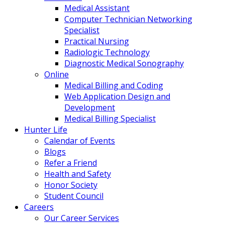
Medical Assistant
Computer Technician Networking
Specialist
Practical Nursing
Radiologic Technology
Diagnostic Medical Sonography
Online
Medical Billing and Coding
Web Application Design and
Development
Medical Billing Specialist
Hunter Life
Calendar of Events
Blogs
Refer a Friend
Health and Safety
Honor Society
Student Council
Careers
Our Career Services