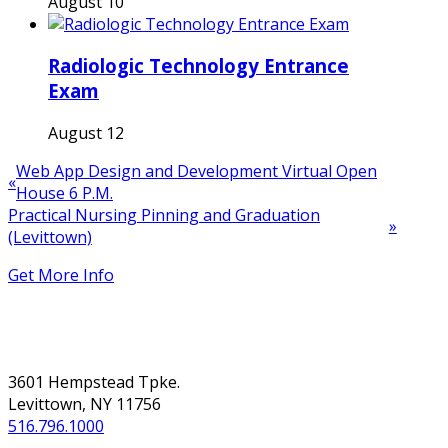
August 10
Radiologic Technology Entrance
Exam
August 12
Web App Design and Development Virtual Open
«
House 6 P.M.
Practical Nursing Pinning and Graduation
»
(Levittown)
Get More Info
NASSAU
3601 Hempstead Tpke.
Levittown, NY 11756
516.796.1000