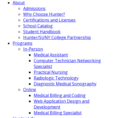
About
Admissions
Why Choose Hunter?
Certifications and Licenses
School Catalog
Student Handbook
Hunter/SUNY College Partnership
Programs
In-Person
Medical Assistant
Computer Technician Networking
Specialist
Practical Nursing
Radiologic Technology
Diagnostic Medical Sonography
Online
Medical Billing and Coding
Web Application Design and
Development
Medical Billing Specialist