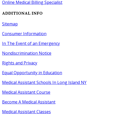
Online Medical Billing Specialist
ADDITIONAL INFO
Sitemap
Consumer Information
In The Event of an Emergency
Nondiscrimination Notice
Rights
and
Privacy
Equal Opportunity
in
Education
Medical Assistant Schools In Long Island NY
Medical Assistant Course
Become A Medical Assistant
Medical Assistant Classes