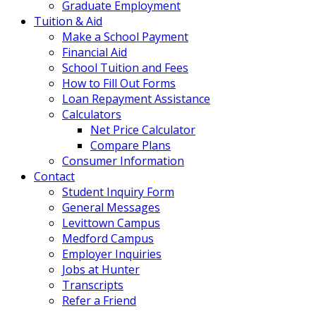
Graduate Employment
Tuition & Aid
Make a School Payment
Financial Aid
School Tuition and Fees
How to Fill Out Forms
Loan Repayment Assistance
Calculators
Net Price Calculator
Compare Plans
Consumer Information
Contact
Student Inquiry Form
General Messages
Levittown Campus
Medford Campus
Employer Inquiries
Jobs at Hunter
Transcripts
Refer a Friend