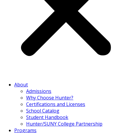
About
Admissions
Why Choose Hunter?
Certifications and Licenses
School Catalog
Student Handbook
Hunter/SUNY College Partnership
Programs