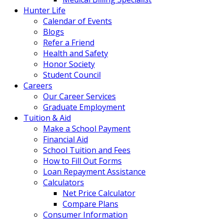
Hunter Life
Calendar of Events
Blogs
Refer a Friend
Health and Safety
Honor Society
Student Council
Careers
Our Career Services
Graduate Employment
Tuition & Aid
Make a School Payment
Financial Aid
School Tuition and Fees
How to Fill Out Forms
Loan Repayment Assistance
Calculators
Net Price Calculator
Compare Plans
Consumer Information