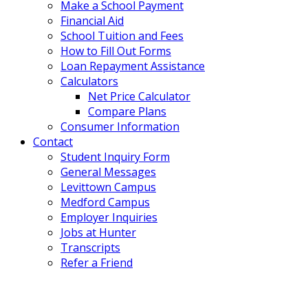
Make a School Payment
Financial Aid
School Tuition and Fees
How to Fill Out Forms
Loan Repayment Assistance
Calculators
Net Price Calculator
Compare Plans
Consumer Information
Contact
Student Inquiry Form
General Messages
Levittown Campus
Medford Campus
Employer Inquiries
Jobs at Hunter
Transcripts
Refer a Friend