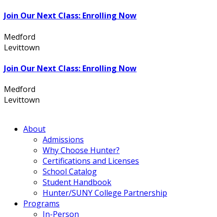
Join Our Next Class: Enrolling Now
Medford
631.736.7360
Levittown
516.796.1000
Join Our Next Class: Enrolling Now
Medford
631.736.7360
Levittown
516.796.1000
About
Admissions
Why Choose Hunter?
Certifications and Licenses
School Catalog
Student Handbook
Hunter/SUNY College Partnership
Programs
In-Person