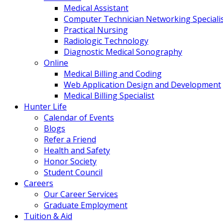
Medical Assistant
Computer Technician Networking Speciali
Practical Nursing
Radiologic Technology
Diagnostic Medical Sonography
Online
Medical Billing and Coding
Web Application Design and Development
Medical Billing Specialist
Hunter Life
Calendar of Events
Blogs
Refer a Friend
Health and Safety
Honor Society
Student Council
Careers
Our Career Services
Graduate Employment
Tuition & Aid