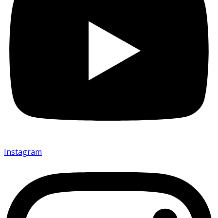
Instagram