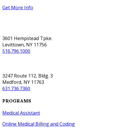
Get More Info
NASSAU
3601 Hempstead Tpke.
Levittown, NY 11756
516.796.1000
SUFFOLK
3247 Route 112, Bldg. 3
Medford, NY 11763
631.736.7360
PROGRAMS
Medical Assistant
Online Medical Billing and Coding