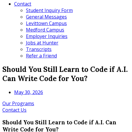
Contact
Student Inquiry Form
General Messages
Levittown Campus
Medford Campus
Employer Inquiries
Jobs at Hunter
Transcripts
Refer a Friend
Should You Still Learn to Code if A.I.
Can Write Code for You?
May 30, 2026
Our Programs
Contact Us
Should You Still Learn to Code if A.I. Can
Write Code for You?