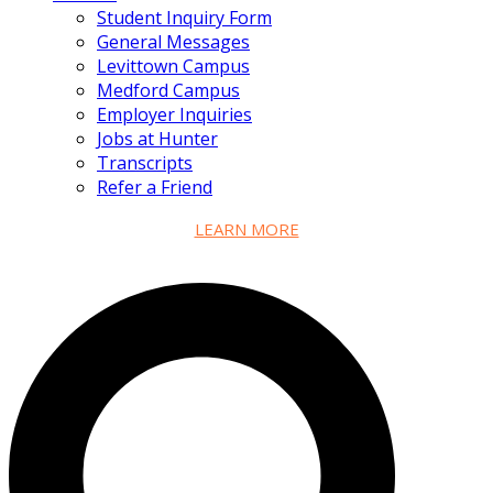
Student Inquiry Form
General Messages
Levittown Campus
Medford Campus
Employer Inquiries
Jobs at Hunter
Transcripts
Refer a Friend
LEARN MORE