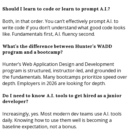
Should I learn to code or learn to prompt A.I.?
Both, in that order. You can’t effectively prompt A.I. to
write code if you don’t understand what good code looks
like. Fundamentals first, A.I. fluency second.
What’s the difference between Hunter’s WADD
program and a bootcamp?
Hunter’s Web Application Design and Development
program is structured, instructor-led, and grounded in
the fundamentals. Many bootcamps prioritize speed over
depth. Employers in 2026 are looking for depth.
Do I need to know A.I. tools to get hired as a junior
developer?
Increasingly, yes. Most modern dev teams use A.I. tools
daily. Knowing how to use them well is becoming a
baseline expectation, not a bonus.