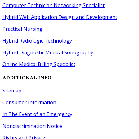
Computer Technician Networking Specialist
Hybrid Web Application Design
and
Development
Practical Nursing
Hybrid Radiologic Technology
Hybrid Diagnostic Medical Sonography
Online Medical Billing Specialist
ADDITIONAL INFO
Sitemap
Consumer Information
In The Event of an Emergency
Nondiscrimination Notice
Rights
and
Privacy