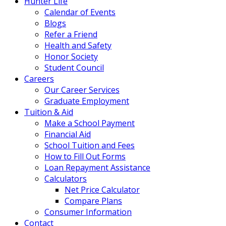
Hunter Life
Calendar of Events
Blogs
Refer a Friend
Health and Safety
Honor Society
Student Council
Careers
Our Career Services
Graduate Employment
Tuition & Aid
Make a School Payment
Financial Aid
School Tuition and Fees
How to Fill Out Forms
Loan Repayment Assistance
Calculators
Net Price Calculator
Compare Plans
Consumer Information
Contact