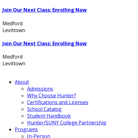
Join Our Next Class: Enrolling Now
Medford
631.736.7360
Levittown
516.796.1000
Join Our Next Class: Enrolling Now
Medford
631.736.7360
Levittown
516.796.1000
About
Admissions
Why Choose Hunter?
Certifications and Licenses
School Catalog
Student Handbook
Hunter/SUNY College Partnership
Programs
In-Person