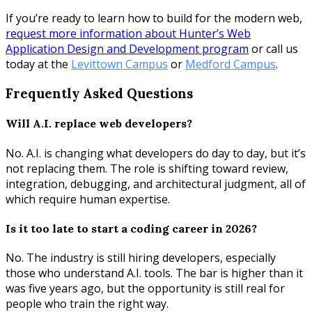
If you’re ready to learn how to build for the modern web,
request more information about Hunter’s Web
Application Design and Development program
or call us
today at the
Levittown Campus
or
Medford Campus
.
Frequently Asked Questions
Will A.I. replace web developers?
No. A.I. is changing what developers do day to day, but it’s
not replacing them. The role is shifting toward review,
integration, debugging, and architectural judgment, all of
which require human expertise.
Is it too late to start a coding career in 2026?
No. The industry is still hiring developers, especially
those who understand A.I. tools. The bar is higher than it
was five years ago, but the opportunity is still real for
people who train the right way.