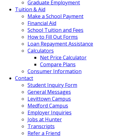
Graduate Employment
Tuition & Aid
Make a School Payment
Financial Aid
School Tuition and Fees
How to Fill Out Forms
Loan Repayment Assistance
Calculators
Net Price Calculator
Compare Plans
Consumer Information
Contact
Student Inquiry Form
General Messages
Levittown Campus
Medford Campus
Employer Inquiries
Jobs at Hunter
Transcripts
Refer a Friend