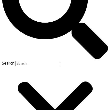
Search