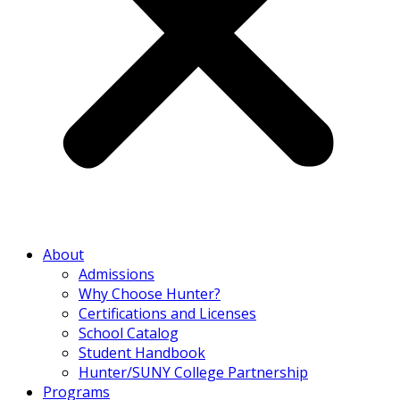
About
Admissions
Why Choose Hunter?
Certifications and Licenses
School Catalog
Student Handbook
Hunter/SUNY College Partnership
Programs