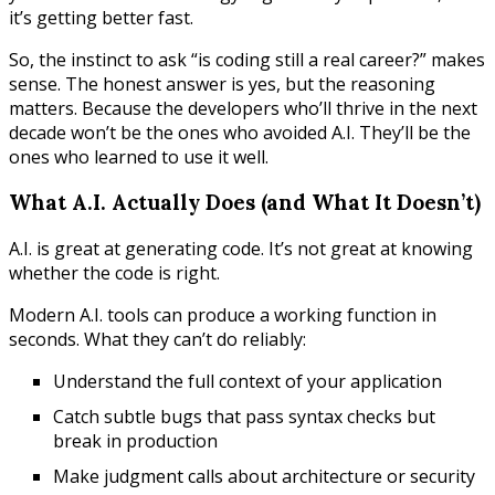
it’s getting better fast.
So, the instinct to ask “is coding still a real career?” makes
sense. The honest answer is yes, but the reasoning
matters. Because the developers who’ll thrive in the next
decade won’t be the ones who avoided A.I. They’ll be the
ones who learned to use it well.
What A.I. Actually Does (and What It Doesn’t)
A.I. is great at generating code. It’s not great at knowing
whether the code is right.
Modern A.I. tools can produce a working function in
seconds. What they can’t do reliably:
Understand the full context of your application
Catch subtle bugs that pass syntax checks but
break in production
Make judgment calls about architecture or security