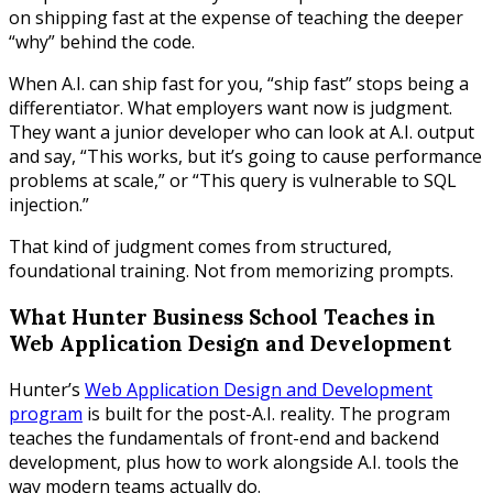
on shipping fast at the expense of teaching the deeper
“why” behind the code.
When A.I. can ship fast for you, “ship fast” stops being a
differentiator. What employers want now is judgment.
They want a junior developer who can look at A.I. output
and say, “This works, but it’s going to cause performance
problems at scale,” or “This query is vulnerable to SQL
injection.”
That kind of judgment comes from structured,
foundational training. Not from memorizing prompts.
What Hunter Business School Teaches in
Web Application Design and Development
Hunter’s
Web Application Design and Development
program
is built for the post-A.I. reality. The program
teaches the fundamentals of front-end and backend
development, plus how to work alongside A.I. tools the
way modern teams actually do.