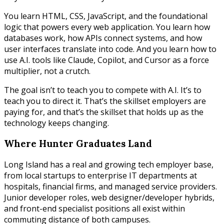
You learn HTML, CSS, JavaScript, and the foundational
logic that powers every web application. You learn how
databases work, how APIs connect systems, and how
user interfaces translate into code. And you learn how to
use A.I. tools like Claude, Copilot, and Cursor as a force
multiplier, not a crutch.
The goal isn’t to teach you to compete with A.I. It’s to
teach you to direct it. That’s the skillset employers are
paying for, and that’s the skillset that holds up as the
technology keeps changing.
Where Hunter Graduates Land
Long Island has a real and growing tech employer base,
from local startups to enterprise IT departments at
hospitals, financial firms, and managed service providers.
Junior developer roles, web designer/developer hybrids,
and front-end specialist positions all exist within
commuting distance of both campuses.