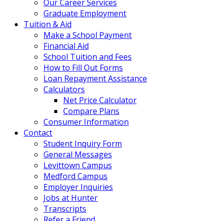
Our Career Services
Graduate Employment
Tuition & Aid
Make a School Payment
Financial Aid
School Tuition and Fees
How to Fill Out Forms
Loan Repayment Assistance
Calculators
Net Price Calculator
Compare Plans
Consumer Information
Contact
Student Inquiry Form
General Messages
Levittown Campus
Medford Campus
Employer Inquiries
Jobs at Hunter
Transcripts
Refer a Friend