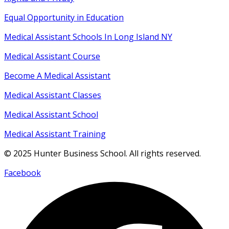
Equal Opportunity
in
Education
Medical Assistant Schools In Long Island NY
Medical Assistant Course
Become A Medical Assistant
Medical Assistant Classes
Medical Assistant School
Medical Assistant Training
© 2025 Hunter Business School. All rights reserved.
Facebook