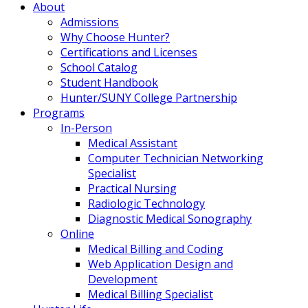
About
Admissions
Why Choose Hunter?
Certifications and Licenses
School Catalog
Student Handbook
Hunter/SUNY College Partnership
Programs
In-Person
Medical Assistant
Computer Technician Networking
Specialist
Practical Nursing
Radiologic Technology
Diagnostic Medical Sonography
Online
Medical Billing and Coding
Web Application Design and
Development
Medical Billing Specialist