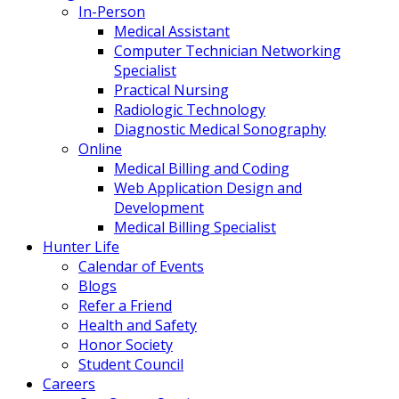
In-Person
Medical Assistant
Computer Technician Networking
Specialist
Practical Nursing
Radiologic Technology
Diagnostic Medical Sonography
Online
Medical Billing and Coding
Web Application Design and
Development
Medical Billing Specialist
Hunter Life
Calendar of Events
Blogs
Refer a Friend
Health and Safety
Honor Society
Student Council
Careers