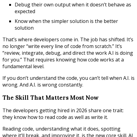
Debug their own output when it doesn’t behave as
expected
Know when the simpler solution is the better
solution
That’s where developers come in. The job has shifted. It’s
no longer “write every line of code from scratch.” It’s
“review, integrate, debug, and direct the work A.I is doing
for you.” That requires knowing how code works at a
fundamental level.
If you don’t understand the code, you can’t tell when A.I. is
wrong. And A.I. is wrong constantly.
The Skill That Matters Most Now
The developers getting hired in 2026 share one trait:
they know how to read code as well as write it.
Reading code, understanding what it does, spotting
where it’ll break, and improving it, is the new core skill. AI