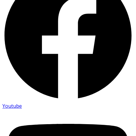
Youtube