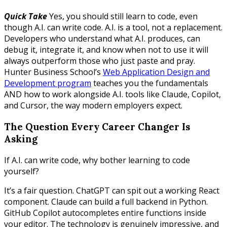
Quick Take
Yes, you should still learn to code, even
though A.I. can write code. A.I. is a tool, not a replacement.
Developers who understand what A.I. produces, can
debug it, integrate it, and know when not to use it will
always outperform those who just paste and pray.
Hunter Business School’s
Web Application Design and
Development program
teaches you the fundamentals
AND how to work alongside A.I. tools like Claude, Copilot,
and Cursor, the way modern employers expect.
The Question Every Career Changer Is
Asking
If A.I. can write code, why bother learning to code
yourself?
It’s a fair question. ChatGPT can spit out a working React
component. Claude can build a full backend in Python.
GitHub Copilot autocompletes entire functions inside
your editor. The technology is genuinely impressive, and