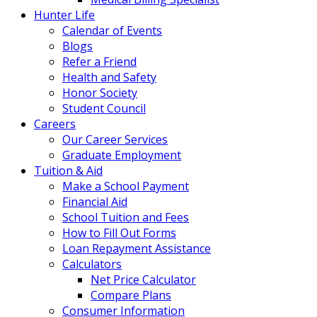
Hunter Life
Calendar of Events
Blogs
Refer a Friend
Health and Safety
Honor Society
Student Council
Careers
Our Career Services
Graduate Employment
Tuition & Aid
Make a School Payment
Financial Aid
School Tuition and Fees
How to Fill Out Forms
Loan Repayment Assistance
Calculators
Net Price Calculator
Compare Plans
Consumer Information