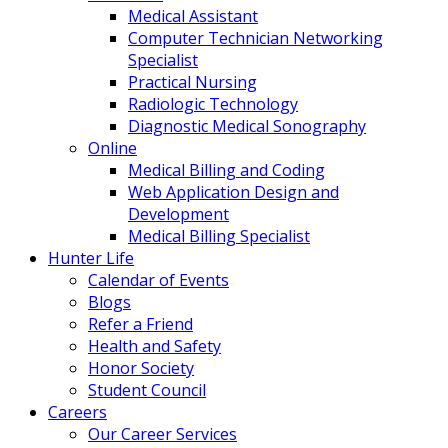
Medical Assistant
Computer Technician Networking
Specialist
Practical Nursing
Radiologic Technology
Diagnostic Medical Sonography
Online
Medical Billing and Coding
Web Application Design and
Development
Medical Billing Specialist
Hunter Life
Calendar of Events
Blogs
Refer a Friend
Health and Safety
Honor Society
Student Council
Careers
Our Career Services