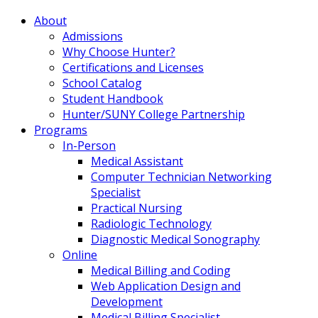
About
Admissions
Why Choose Hunter?
Certifications and Licenses
School Catalog
Student Handbook
Hunter/SUNY College Partnership
Programs
In-Person
Medical Assistant
Computer Technician Networking
Specialist
Practical Nursing
Radiologic Technology
Diagnostic Medical Sonography
Online
Medical Billing and Coding
Web Application Design and
Development
Medical Billing Specialist