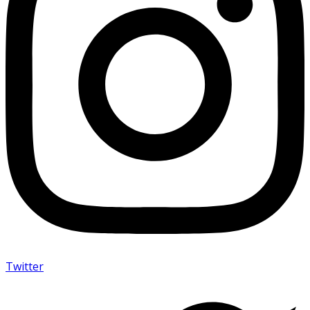
Twitter