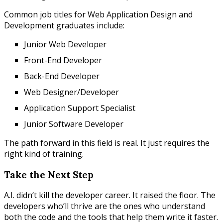
Common job titles for Web Application Design and
Development graduates include:
Junior Web Developer
Front-End Developer
Back-End Developer
Web Designer/Developer
Application Support Specialist
Junior Software Developer
The path forward in this field is real. It just requires the
right kind of training.
Take the Next Step
A.I. didn’t kill the developer career. It raised the floor. The
developers who’ll thrive are the ones who understand
both the code and the tools that help them write it faster.