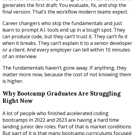
generates the first draft. You evaluate, fix, and ship the
final version. That’s the workflow modern teams expect.
Career changers who skip the fundamentals and just
learn to prompt A.I. tools end up in a tough spot. They
can produce code, but they can’t trust it. They can’t fix it
when it breaks. They can’t explain it to a senior developer
or a client. And every employer can tell within 10 minutes
of an interview.
The fundamentals haven’t gone away. If anything, they
matter more now, because the cost of not knowing them
is higher.
Why Bootcamp Graduates Are Struggling
Right Now
A lot of people who finished accelerated coding
bootcamps in 2022 and 2023 are having a hard time
landing junior dev roles. Part of that is market conditions.
But part of it is that many bootcamp curriculums focused