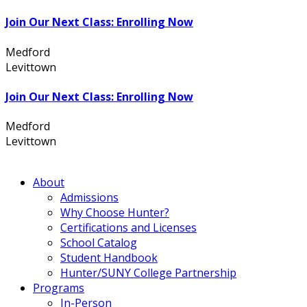
Join Our Next Class: Enrolling Now
Medford
631.736.7360
Levittown
516.796.1000
Join Our Next Class: Enrolling Now
Medford
631.736.7360
Levittown
516.796.1000
About
Admissions
Why Choose Hunter?
Certifications and Licenses
School Catalog
Student Handbook
Hunter/SUNY College Partnership
Programs
In-Person