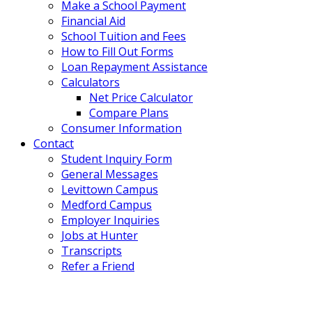
Make a School Payment
Financial Aid
School Tuition and Fees
How to Fill Out Forms
Loan Repayment Assistance
Calculators
Net Price Calculator
Compare Plans
Consumer Information
Contact
Student Inquiry Form
General Messages
Levittown Campus
Medford Campus
Employer Inquiries
Jobs at Hunter
Transcripts
Refer a Friend