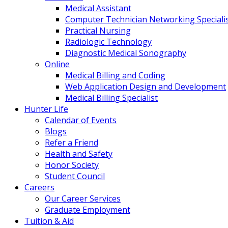
Medical Assistant
Computer Technician Networking Speciali
Practical Nursing
Radiologic Technology
Diagnostic Medical Sonography
Online
Medical Billing and Coding
Web Application Design and Development
Medical Billing Specialist
Hunter Life
Calendar of Events
Blogs
Refer a Friend
Health and Safety
Honor Society
Student Council
Careers
Our Career Services
Graduate Employment
Tuition & Aid