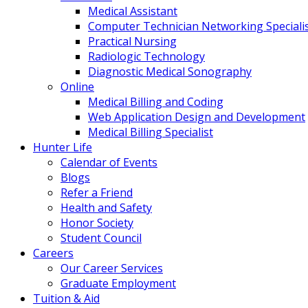
Medical Assistant
Computer Technician Networking Speciali
Practical Nursing
Radiologic Technology
Diagnostic Medical Sonography
Online
Medical Billing and Coding
Web Application Design and Development
Medical Billing Specialist
Hunter Life
Calendar of Events
Blogs
Refer a Friend
Health and Safety
Honor Society
Student Council
Careers
Our Career Services
Graduate Employment
Tuition & Aid