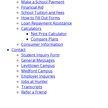
Make a School Payment
Financial Aid
School Tuition and Fees
How to Fill Out Forms
Loan Repayment Assistance
Calculators
Net Price Calculator
Compare Plans
Consumer Information
Contact
Student Inquiry Form
General Messages
Levittown Campus
Medford Campus
Employer Inquiries
Jobs at Hunter
Transcripts
Refer a Friend