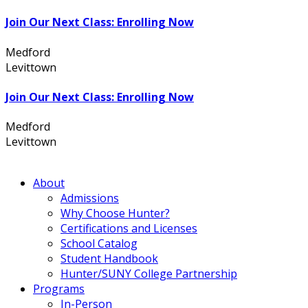
Join Our Next Class: Enrolling Now
Medford
631.736.7360
Levittown
516.796.1000
Join Our Next Class: Enrolling Now
Medford
631.736.7360
Levittown
516.796.1000
About
Admissions
Why Choose Hunter?
Certifications and Licenses
School Catalog
Student Handbook
Hunter/SUNY College Partnership
Programs
In-Person