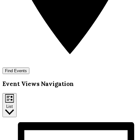
Find Events
Event Views Navigation
List