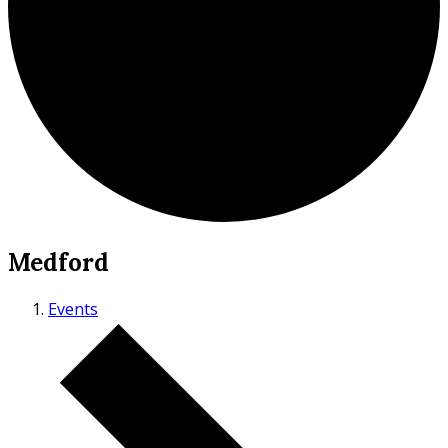
Medford
Events