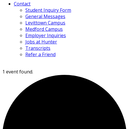
Contact
Student Inquiry Form
General Messages
Levittown Campus
Medford Campus
Employer Inquiries
Jobs at Hunter
Transcripts
Refer a Friend
1 event found.