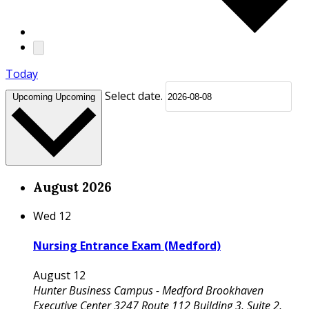
Today
Select date.
Upcoming
Upcoming
August 2026
Wed
12
Nursing Entrance Exam (Medford)
August 12
Hunter Business Campus - Medford
Brookhaven
Executive Center 3247 Route 112 Building 3, Suite 2,