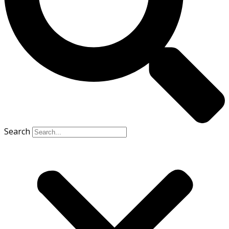
Search