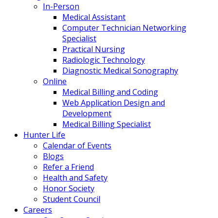
In-Person
Medical Assistant
Computer Technician Networking
Specialist
Practical Nursing
Radiologic Technology
Diagnostic Medical Sonography
Online
Medical Billing and Coding
Web Application Design and
Development
Medical Billing Specialist
Hunter Life
Calendar of Events
Blogs
Refer a Friend
Health and Safety
Honor Society
Student Council
Careers