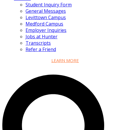
Student Inquiry Form
General Messages
Levittown Campus
Medford Campus
Employer Inquiries
Jobs at Hunter
Transcripts
Refer a Friend
LEARN MORE