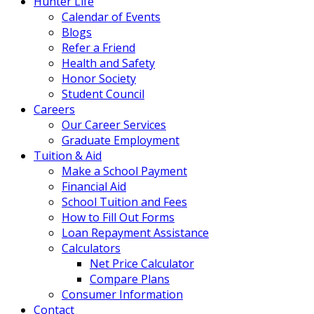
Hunter Life
Calendar of Events
Blogs
Refer a Friend
Health and Safety
Honor Society
Student Council
Careers
Our Career Services
Graduate Employment
Tuition & Aid
Make a School Payment
Financial Aid
School Tuition and Fees
How to Fill Out Forms
Loan Repayment Assistance
Calculators
Net Price Calculator
Compare Plans
Consumer Information
Contact