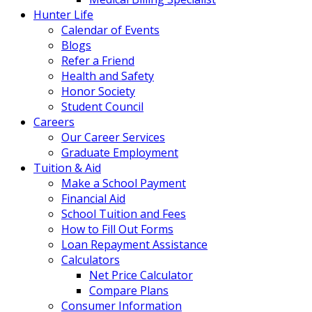
Hunter Life
Calendar of Events
Blogs
Refer a Friend
Health and Safety
Honor Society
Student Council
Careers
Our Career Services
Graduate Employment
Tuition & Aid
Make a School Payment
Financial Aid
School Tuition and Fees
How to Fill Out Forms
Loan Repayment Assistance
Calculators
Net Price Calculator
Compare Plans
Consumer Information