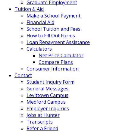
Graduate Employment
Tuition & Aid
Make a School Payment
Financial Aid
School Tuition and Fees
How to Fill Out Forms
Loan Repayment Assistance
Calculators
Net Price Calculator
Compare Plans
Consumer Information
Contact
Student Inquiry Form
General Messages
Levittown Campus
Medford Campus
Employer Inquiries
Jobs at Hunter
Transcripts
Refer a Friend