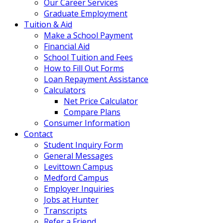
Our Career Services
Graduate Employment
Tuition & Aid
Make a School Payment
Financial Aid
School Tuition and Fees
How to Fill Out Forms
Loan Repayment Assistance
Calculators
Net Price Calculator
Compare Plans
Consumer Information
Contact
Student Inquiry Form
General Messages
Levittown Campus
Medford Campus
Employer Inquiries
Jobs at Hunter
Transcripts
Refer a Friend