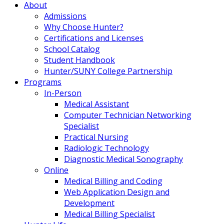
About
Admissions
Why Choose Hunter?
Certifications and Licenses
School Catalog
Student Handbook
Hunter/SUNY College Partnership
Programs
In-Person
Medical Assistant
Computer Technician Networking
Specialist
Practical Nursing
Radiologic Technology
Diagnostic Medical Sonography
Online
Medical Billing and Coding
Web Application Design and
Development
Medical Billing Specialist