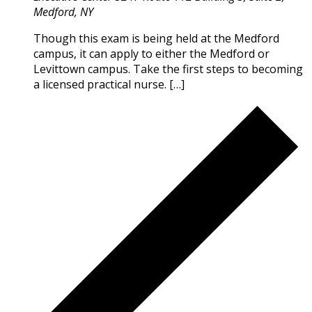
Medford, NY
Though this exam is being held at the Medford
campus, it can apply to either the Medford or
Levittown campus. Take the first steps to becoming
a licensed practical nurse. […]