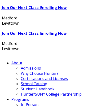
Join Our Next Class: Enrolling Now
Medford
631.736.7360
Levittown
516.796.1000
Join Our Next Class: Enrolling Now
Medford
631.736.7360
Levittown
516.796.1000
About
Admissions
Why Choose Hunter?
Certifications and Licenses
School Catalog
Student Handbook
Hunter/SUNY College Partnership
Programs
In-Person