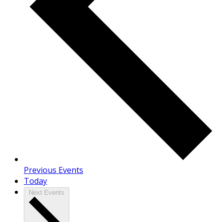
Previous
Events
Today
Next
Events