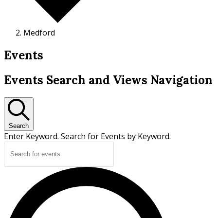
Medford
Events
Events Search and Views Navigation
Search
Enter Keyword. Search for Events by Keyword.