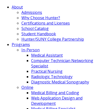
About
Admissions
Why Choose Hunter?
Certifications and Licenses
School Catalog
Student Handbook
Hunter/SUNY College Partnership
Programs
In-Person
Medical Assistant
Computer Technician Networking
Specialist
Practical Nursing
Radiologic Technology
Diagnostic Medical Sonography
Online
Medical Billing and Coding
Web Application Design and
Development
Medical Billing Specialist