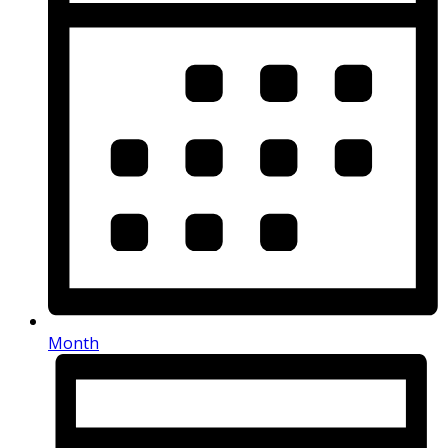
Month