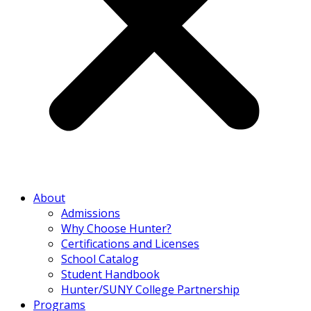
About
Admissions
Why Choose Hunter?
Certifications and Licenses
School Catalog
Student Handbook
Hunter/SUNY College Partnership
Programs