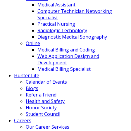
Medical Assistant
Computer Technician Networking
Specialist
Practical Nursing
Radiologic Technology
Diagnostic Medical Sonography
Online
Medical Billing and Coding
Web Application Design and
Development
Medical Billing Specialist
Hunter Life
Calendar of Events
Blogs
Refer a Friend
Health and Safety
Honor Society
Student Council
Careers
Our Career Services