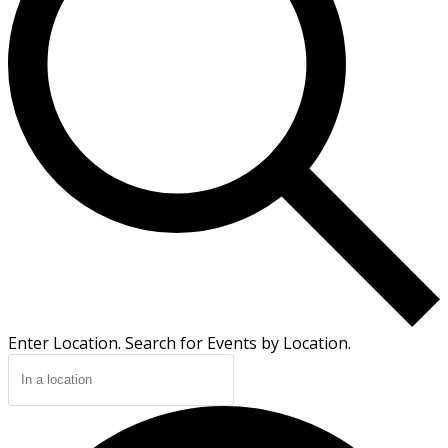
Enter Location. Search for Events by Location.