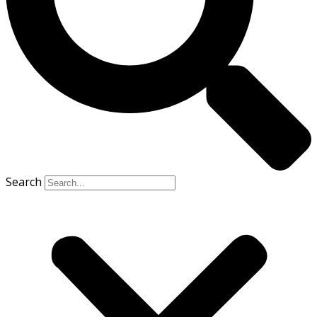
Search