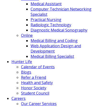
Medical Assistant
Computer Technician Networking
Specialist
Practical Nursing
Radiologic Technology
Diagnostic Medical Sonography
Online
Medical Billing and Coding
Web Application Design and
Development
Medical Billing Specialist
Hunter Life
Calendar of Events
Blogs
Refer a Friend
Health and Safety
Honor Society
Student Council
Careers
Our Career Services