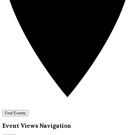
Find Events
Event Views Navigation