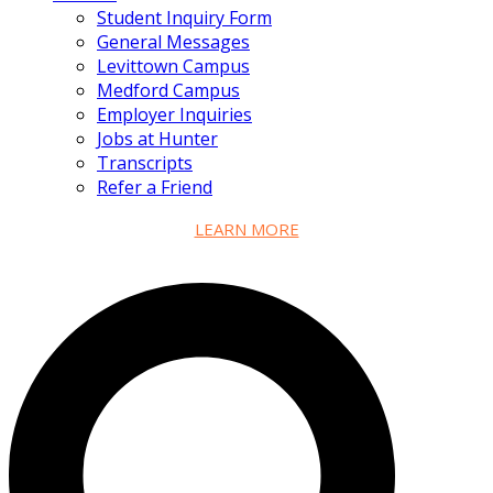
Student Inquiry Form
General Messages
Levittown Campus
Medford Campus
Employer Inquiries
Jobs at Hunter
Transcripts
Refer a Friend
LEARN MORE