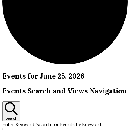
Events for June 25, 2026
Events Search and Views Navigation
Search
Enter Keyword. Search for Events by Keyword.