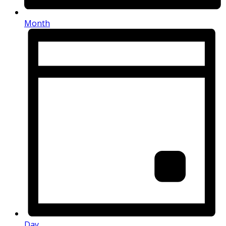
Month
Day