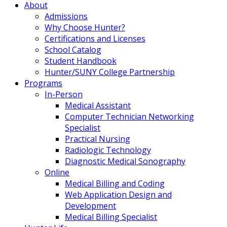
About
Admissions
Why Choose Hunter?
Certifications and Licenses
School Catalog
Student Handbook
Hunter/SUNY College Partnership
Programs
In-Person
Medical Assistant
Computer Technician Networking
Specialist
Practical Nursing
Radiologic Technology
Diagnostic Medical Sonography
Online
Medical Billing and Coding
Web Application Design and
Development
Medical Billing Specialist