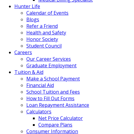
Hunter Life
Calendar of Events
Blogs
Refer a Friend
Health and Safety
Honor Society
Student Council
Careers
Our Career Services
Graduate Employment
Tuition & Aid
Make a School Payment
Financial Aid
School Tuition and Fees
How to Fill Out Forms
Loan Repayment Assistance
Calculators
Net Price Calculator
Compare Plans
Consumer Information