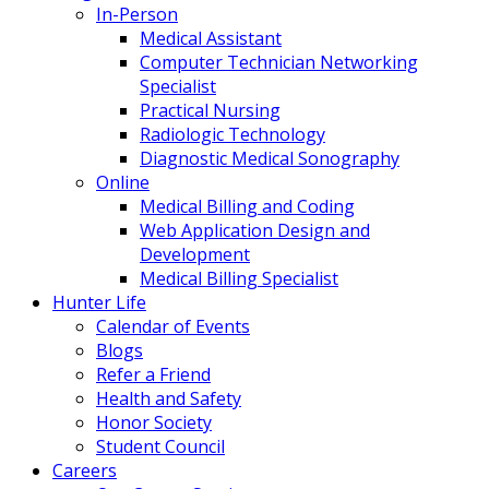
In-Person
Medical Assistant
Computer Technician Networking
Specialist
Practical Nursing
Radiologic Technology
Diagnostic Medical Sonography
Online
Medical Billing and Coding
Web Application Design and
Development
Medical Billing Specialist
Hunter Life
Calendar of Events
Blogs
Refer a Friend
Health and Safety
Honor Society
Student Council
Careers