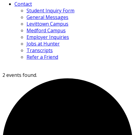
Contact
Student Inquiry Form
General Messages
Levittown Campus
Medford Campus
Employer Inquiries
Jobs at Hunter
Transcripts
Refer a Friend
2 events found.