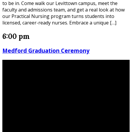
to be in. Come walk our Levittown campus, meet the
faculty and admissions team, and get a real look at how
our Practical Nursing program turns students into
licensed, career-ready nurses. Embrace a unique […]
6:00 pm
Medford Graduation Ceremony