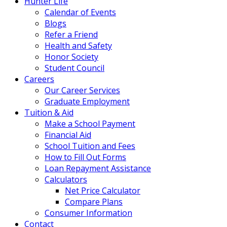
Hunter Life
Calendar of Events
Blogs
Refer a Friend
Health and Safety
Honor Society
Student Council
Careers
Our Career Services
Graduate Employment
Tuition & Aid
Make a School Payment
Financial Aid
School Tuition and Fees
How to Fill Out Forms
Loan Repayment Assistance
Calculators
Net Price Calculator
Compare Plans
Consumer Information
Contact