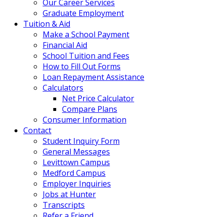
Our Career Services
Graduate Employment
Tuition & Aid
Make a School Payment
Financial Aid
School Tuition and Fees
How to Fill Out Forms
Loan Repayment Assistance
Calculators
Net Price Calculator
Compare Plans
Consumer Information
Contact
Student Inquiry Form
General Messages
Levittown Campus
Medford Campus
Employer Inquiries
Jobs at Hunter
Transcripts
Refer a Friend