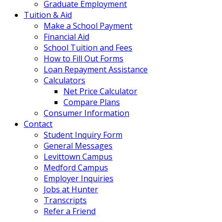
Graduate Employment
Tuition & Aid
Make a School Payment
Financial Aid
School Tuition and Fees
How to Fill Out Forms
Loan Repayment Assistance
Calculators
Net Price Calculator
Compare Plans
Consumer Information
Contact
Student Inquiry Form
General Messages
Levittown Campus
Medford Campus
Employer Inquiries
Jobs at Hunter
Transcripts
Refer a Friend