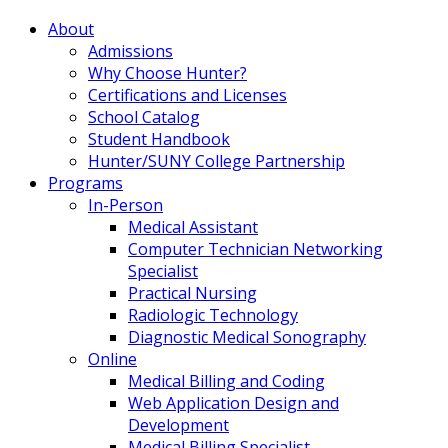
About
Admissions
Why Choose Hunter?
Certifications and Licenses
School Catalog
Student Handbook
Hunter/SUNY College Partnership
Programs
In-Person
Medical Assistant
Computer Technician Networking
Specialist
Practical Nursing
Radiologic Technology
Diagnostic Medical Sonography
Online
Medical Billing and Coding
Web Application Design and
Development
Medical Billing Specialist