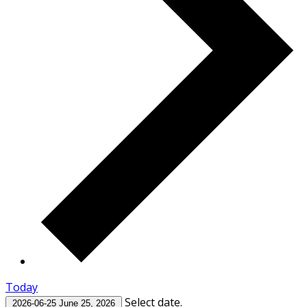
Today
Select date.
2026-06-25
June 25, 2026