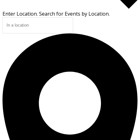
Enter Location. Search for Events by Location.