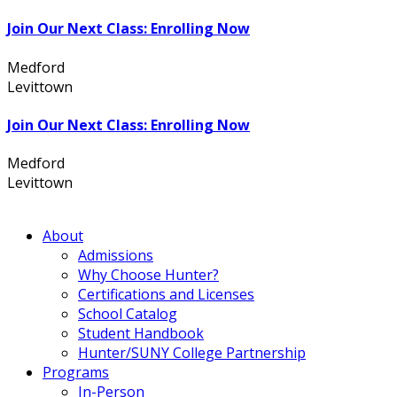
Join Our Next Class: Enrolling Now
Medford
631.736.7360
Levittown
516.796.1000
Join Our Next Class: Enrolling Now
Medford
631.736.7360
Levittown
516.796.1000
About
Admissions
Why Choose Hunter?
Certifications and Licenses
School Catalog
Student Handbook
Hunter/SUNY College Partnership
Programs
In-Person