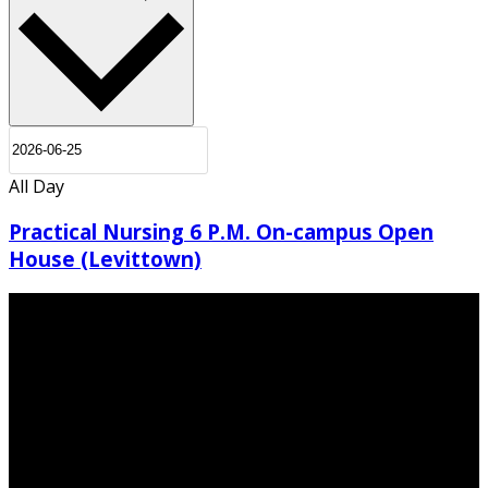
All Day
Practical Nursing 6 P.M. On-campus Open
House (Levittown)