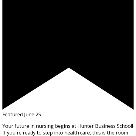
Featured
June 25
Your future in nursing begins at Hunter Business School!
If you're ready to step into health care, this is the room