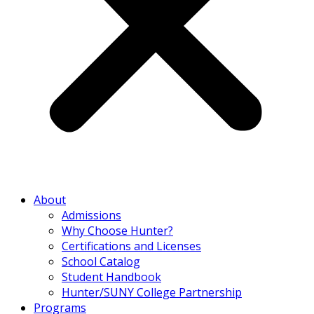
About
Admissions
Why Choose Hunter?
Certifications and Licenses
School Catalog
Student Handbook
Hunter/SUNY College Partnership
Programs