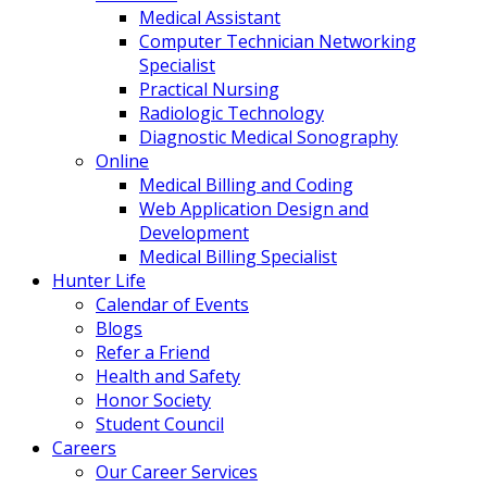
Medical Assistant
Computer Technician Networking
Specialist
Practical Nursing
Radiologic Technology
Diagnostic Medical Sonography
Online
Medical Billing and Coding
Web Application Design and
Development
Medical Billing Specialist
Hunter Life
Calendar of Events
Blogs
Refer a Friend
Health and Safety
Honor Society
Student Council
Careers
Our Career Services