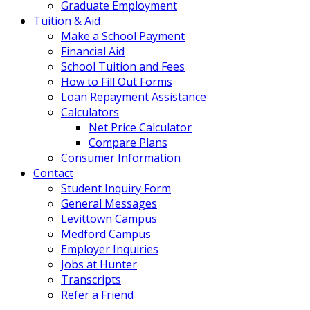
Graduate Employment
Tuition & Aid
Make a School Payment
Financial Aid
School Tuition and Fees
How to Fill Out Forms
Loan Repayment Assistance
Calculators
Net Price Calculator
Compare Plans
Consumer Information
Contact
Student Inquiry Form
General Messages
Levittown Campus
Medford Campus
Employer Inquiries
Jobs at Hunter
Transcripts
Refer a Friend