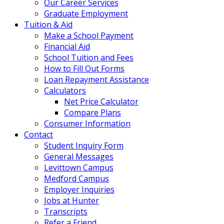
Our Career Services
Graduate Employment
Tuition & Aid
Make a School Payment
Financial Aid
School Tuition and Fees
How to Fill Out Forms
Loan Repayment Assistance
Calculators
Net Price Calculator
Compare Plans
Consumer Information
Contact
Student Inquiry Form
General Messages
Levittown Campus
Medford Campus
Employer Inquiries
Jobs at Hunter
Transcripts
Refer a Friend