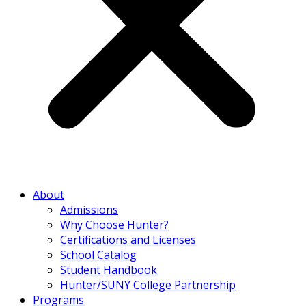
About
Admissions
Why Choose Hunter?
Certifications and Licenses
School Catalog
Student Handbook
Hunter/SUNY College Partnership
Programs