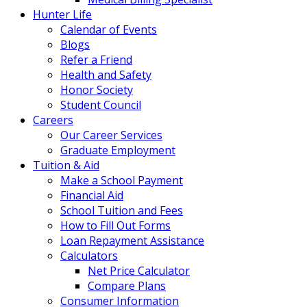
Hunter Life
Calendar of Events
Blogs
Refer a Friend
Health and Safety
Honor Society
Student Council
Careers
Our Career Services
Graduate Employment
Tuition & Aid
Make a School Payment
Financial Aid
School Tuition and Fees
How to Fill Out Forms
Loan Repayment Assistance
Calculators
Net Price Calculator
Compare Plans
Consumer Information