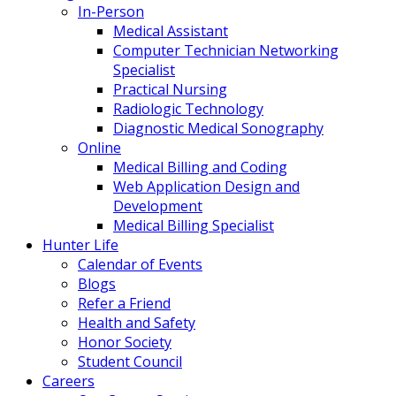
In-Person
Medical Assistant
Computer Technician Networking
Specialist
Practical Nursing
Radiologic Technology
Diagnostic Medical Sonography
Online
Medical Billing and Coding
Web Application Design and
Development
Medical Billing Specialist
Hunter Life
Calendar of Events
Blogs
Refer a Friend
Health and Safety
Honor Society
Student Council
Careers