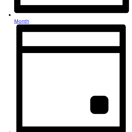
Month