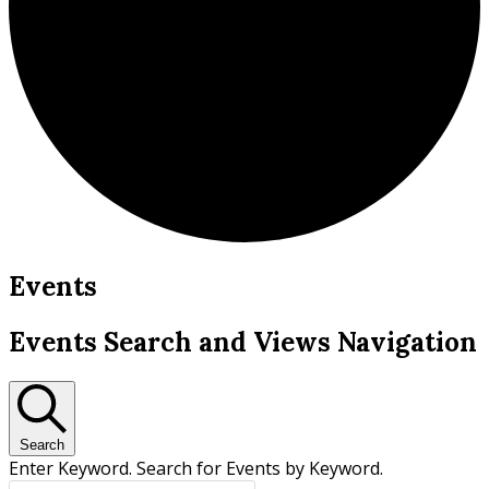
Events
Events Search and Views Navigation
Search
Enter Keyword. Search for Events by Keyword.