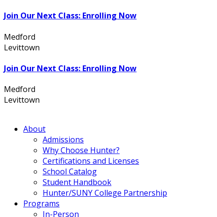
Join Our Next Class: Enrolling Now
Medford
631.736.7360
Levittown
516.796.1000
Join Our Next Class: Enrolling Now
Medford
631.736.7360
Levittown
516.796.1000
About
Admissions
Why Choose Hunter?
Certifications and Licenses
School Catalog
Student Handbook
Hunter/SUNY College Partnership
Programs
In-Person