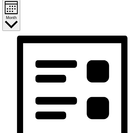
Month