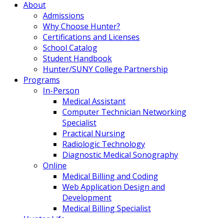
About
Admissions
Why Choose Hunter?
Certifications and Licenses
School Catalog
Student Handbook
Hunter/SUNY College Partnership
Programs
In-Person
Medical Assistant
Computer Technician Networking
Specialist
Practical Nursing
Radiologic Technology
Diagnostic Medical Sonography
Online
Medical Billing and Coding
Web Application Design and
Development
Medical Billing Specialist