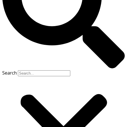
Search