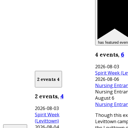
has featured even
6
4 events,
2026-08-03
Spirit Week (Le
2026-08-06
2 events
4
Nursing Entran
Nursing Entran
4
2 events,
August 6
Nursing Entran
2026-08-03
Spirit Week
Though this ex
(Levittown)
Levittown campu
2026-08-04
the Levittown 