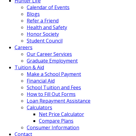
Hunter Life
Calendar of Events
Blogs
Refer a Friend
Health and Safety
Honor Society
Student Council
Careers
Our Career Services
Graduate Employment
Tuition & Aid
Make a School Payment
Financial Aid
School Tuition and Fees
How to Fill Out Forms
Loan Repayment Assistance
Calculators
Net Price Calculator
Compare Plans
Consumer Information
Contact