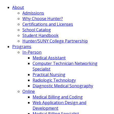
About
Admissions
Why Choose Hunter?
Certifications and Licenses
School Catalog
Student Handbook
Hunter/SUNY College Partnership
Programs
In-Person
Medical Assistant
Computer Technician Networking
Specialist
Practical Nursing
Radiologic Technology
Diagnostic Medical Sonography
Online
Medical Billing and Coding
Web Application Design and
Development
Medical Billing Specialist