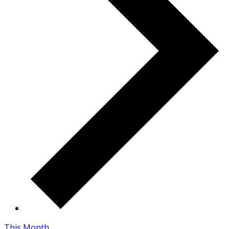
This Month