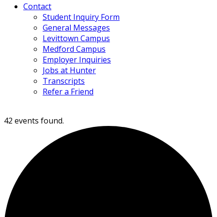
Contact
Student Inquiry Form
General Messages
Levittown Campus
Medford Campus
Employer Inquiries
Jobs at Hunter
Transcripts
Refer a Friend
42 events found.