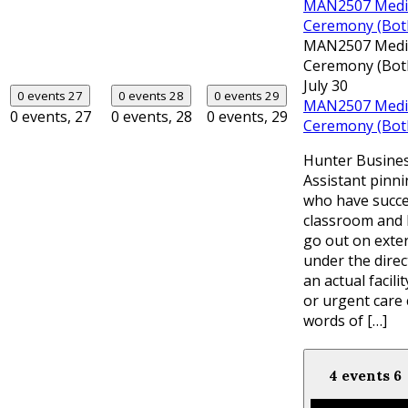
MAN2507 Medica
Ceremony (Bot
MAN2507 Medica
Ceremony (Bot
July 30
0 events
27
0 events
28
0 events
29
MAN2507 Medica
0 events,
27
0 events,
28
0 events,
29
Ceremony (Bot
Hunter Busines
Assistant pinn
who have succe
classroom and 
go out on exte
under the direc
an actual facili
or urgent care 
words of […]
4 events
6