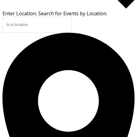
Enter Location. Search for Events by Location.