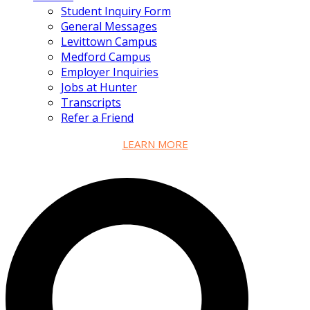
Student Inquiry Form
General Messages
Levittown Campus
Medford Campus
Employer Inquiries
Jobs at Hunter
Transcripts
Refer a Friend
LEARN MORE