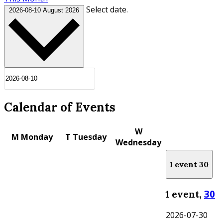
Select date.
2026-08-10
August 2026
Calendar of Events
W
M
Monday
T
Tuesday
Wednesday
1 event
30
30
1 event,
2026-07-30