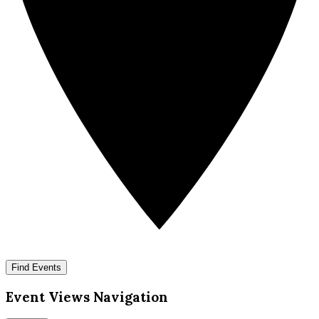
Find Events
Event Views Navigation