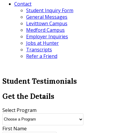
Contact
Student Inquiry Form
General Messages
Levittown Campus
Medford Campus
Employer Inquiries
Jobs at Hunter
Transcripts
Refer a Friend
Student Testimonials
Get the Details
Select Program
First Name