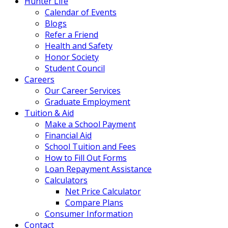
Hunter Life
Calendar of Events
Blogs
Refer a Friend
Health and Safety
Honor Society
Student Council
Careers
Our Career Services
Graduate Employment
Tuition & Aid
Make a School Payment
Financial Aid
School Tuition and Fees
How to Fill Out Forms
Loan Repayment Assistance
Calculators
Net Price Calculator
Compare Plans
Consumer Information
Contact