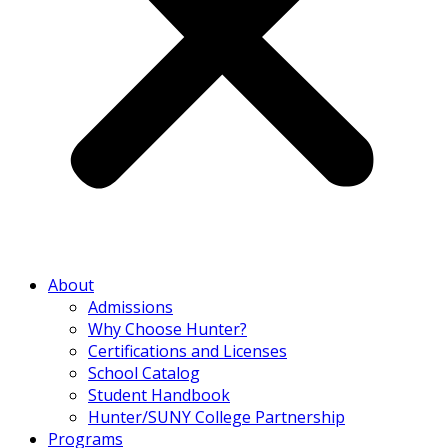
About
Admissions
Why Choose Hunter?
Certifications and Licenses
School Catalog
Student Handbook
Hunter/SUNY College Partnership
Programs