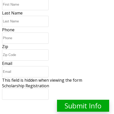
Last Name
Phone
Zip
Email
This field is hidden when viewing the form
Scholarship Registration