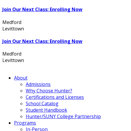
Join Our Next Class: Enrolling Now
Medford
631.736.7360
Levittown
516.796.1000
Join Our Next Class: Enrolling Now
Medford
631.736.7360
Levittown
516.796.1000
About
Admissions
Why Choose Hunter?
Certifications and Licenses
School Catalog
Student Handbook
Hunter/SUNY College Partnership
Programs
In-Person