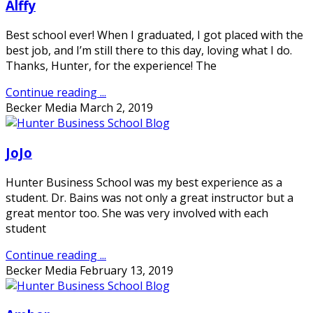
Alffy
Best school ever! When I graduated, I got placed with the
best job, and I’m still there to this day, loving what I do.
Thanks, Hunter, for the experience! The
Continue reading ...
Becker Media
March 2, 2019
JoJo
Hunter Business School was my best experience as a
student. Dr. Bains was not only a great instructor but a
great mentor too. She was very involved with each
student
Continue reading ...
Becker Media
February 13, 2019