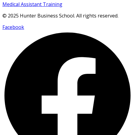
Medical Assistant Training
© 2025 Hunter Business School. All rights reserved.
Facebook