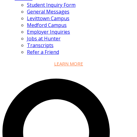
Student Inquiry Form
General Messages
Levittown Campus
Medford Campus
Employer Inquiries
Jobs at Hunter
Transcripts
Refer a Friend
LEARN MORE