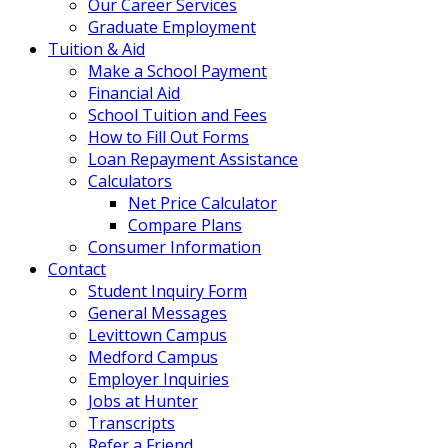
Our Career Services
Graduate Employment
Tuition & Aid
Make a School Payment
Financial Aid
School Tuition and Fees
How to Fill Out Forms
Loan Repayment Assistance
Calculators
Net Price Calculator
Compare Plans
Consumer Information
Contact
Student Inquiry Form
General Messages
Levittown Campus
Medford Campus
Employer Inquiries
Jobs at Hunter
Transcripts
Refer a Friend