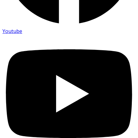
Youtube