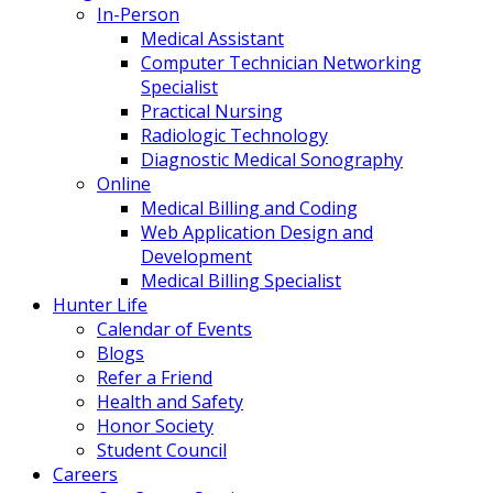
In-Person
Medical Assistant
Computer Technician Networking
Specialist
Practical Nursing
Radiologic Technology
Diagnostic Medical Sonography
Online
Medical Billing and Coding
Web Application Design and
Development
Medical Billing Specialist
Hunter Life
Calendar of Events
Blogs
Refer a Friend
Health and Safety
Honor Society
Student Council
Careers