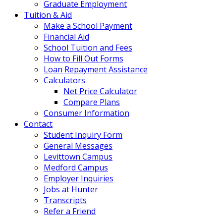
Graduate Employment
Tuition & Aid
Make a School Payment
Financial Aid
School Tuition and Fees
How to Fill Out Forms
Loan Repayment Assistance
Calculators
Net Price Calculator
Compare Plans
Consumer Information
Contact
Student Inquiry Form
General Messages
Levittown Campus
Medford Campus
Employer Inquiries
Jobs at Hunter
Transcripts
Refer a Friend