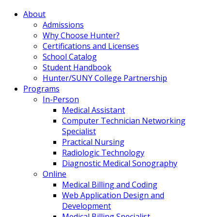
About
Admissions
Why Choose Hunter?
Certifications and Licenses
School Catalog
Student Handbook
Hunter/SUNY College Partnership
Programs
In-Person
Medical Assistant
Computer Technician Networking
Specialist
Practical Nursing
Radiologic Technology
Diagnostic Medical Sonography
Online
Medical Billing and Coding
Web Application Design and
Development
Medical Billing Specialist