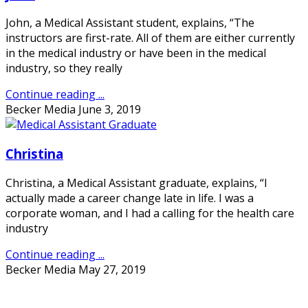
John, a Medical Assistant student, explains, “The
instructors are first-rate. All of them are either currently
in the medical industry or have been in the medical
industry, so they really
Continue reading ...
Becker Media
June 3, 2019
Christina
Christina, a Medical Assistant graduate, explains, “I
actually made a career change late in life. I was a
corporate woman, and I had a calling for the health care
industry
Continue reading ...
Becker Media
May 27, 2019