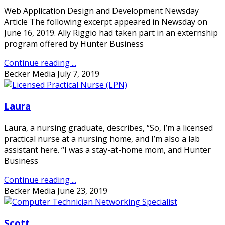
Web Application Design and Development Newsday
Article The following excerpt appeared in Newsday on
June 16, 2019. Ally Riggio had taken part in an externship
program offered by Hunter Business
Continue reading ...
Becker Media
July 7, 2019
Laura
Laura, a nursing graduate, describes, “So, I’m a licensed
practical nurse at a nursing home, and I’m also a lab
assistant here. “I was a stay-at-home mom, and Hunter
Business
Continue reading ...
Becker Media
June 23, 2019
Scott