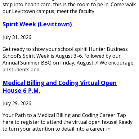
step into health care, this is the room to be in. Come walk
our Levittown campus, meet the faculty
Spirit Week (Levittown)
July 31, 2026
Get ready to show your school spirit! Hunter Business
School’s Spirit Week is August 3–6, followed by our
Annual Summer BBQ on Friday, August 7! We encourage
all students and
Medical Billing and Coding Virtual Open
House 6 P.M.
July 29, 2026
Your Path to a Medical Billing and Coding Career Tap
here to register to attend the virtual open house! Ready
to turn your attention to detail into a career in