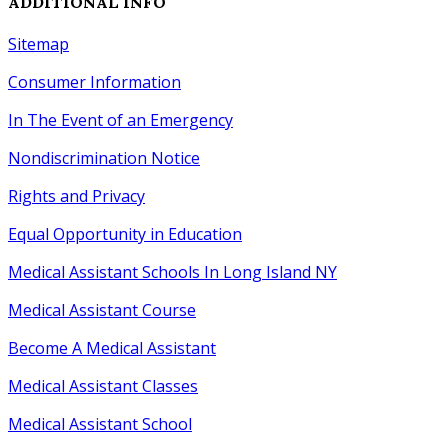
ADDITIONAL INFO
Sitemap
Consumer Information
In The Event of an Emergency
Nondiscrimination Notice
Rights
and
Privacy
Equal Opportunity
in
Education
Medical Assistant Schools In Long Island NY
Medical Assistant Course
Become A Medical Assistant
Medical Assistant Classes
Medical Assistant School