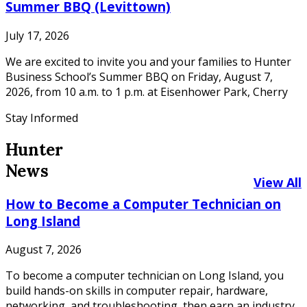
Summer BBQ (Levittown)
July 17, 2026
We are excited to invite you and your families to Hunter
Business School’s Summer BBQ on Friday, August 7,
2026, from 10 a.m. to 1 p.m. at Eisenhower Park, Cherry
Stay Informed
Hunter
News
View All
How to Become a Computer Technician on
Long Island
August 7, 2026
To become a computer technician on Long Island, you
build hands-on skills in computer repair, hardware,
networking, and troubleshooting, then earn an industry