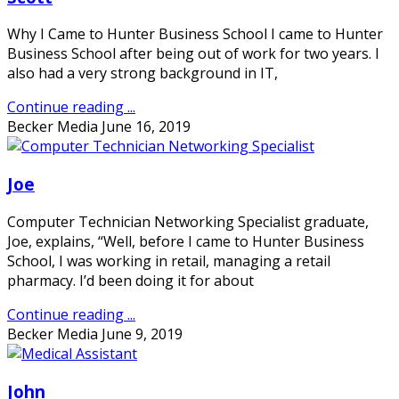
Why I Came to Hunter Business School I came to Hunter
Business School after being out of work for two years. I
also had a very strong background in IT,
Continue reading ...
Becker Media
June 16, 2019
Joe
Computer Technician Networking Specialist graduate,
Joe, explains, “Well, before I came to Hunter Business
School, I was working in retail, managing a retail
pharmacy. I’d been doing it for about
Continue reading ...
Becker Media
June 9, 2019
John