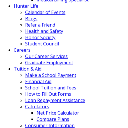
Hunter Life
Calendar of Events
Blogs
Refer a Friend
Health and Safety
Honor Society
Student Council
Careers
Our Career Services
Graduate Employment
Tuition & Aid
Make a School Payment
Financial Aid
School Tuition and Fees
How to Fill Out Forms
Loan Repayment Assistance
Calculators
Net Price Calculator
Compare Plans
Consumer Information