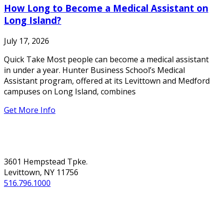
How Long to Become a Medical Assistant on
Long Island?
July 17, 2026
Quick Take Most people can become a medical assistant
in under a year. Hunter Business School’s Medical
Assistant program, offered at its Levittown and Medford
campuses on Long Island, combines
Get More Info
NASSAU
3601 Hempstead Tpke.
Levittown, NY 11756
516.796.1000
SUFFOLK