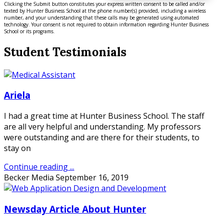
Clicking the Submit button constitutes your express written consent to be called and/or
texted by Hunter Business School at the phone number(s) provided, including a wireless
number, and your understanding that these calls may be generated using automated
technology. Your consent is not required to obtain information regarding Hunter Business
School or its programs.
Student Testimonials
Ariela
I had a great time at Hunter Business School. The staff
are all very helpful and understanding. My professors
were outstanding and are there for their students, to
stay on
Continue reading ...
Becker Media
September 16, 2019
Newsday Article About Hunter