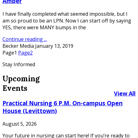
Amber
I have finally completed what seemed impossible, but I
am so proud to be an LPN. Now I can start off by saying
YES, there were MANY bumps in the
Continue reading ...
Becker Media
January 13, 2019
Page
1
Page
2
Stay Informed
Upcoming
Events
View All
Practical Nursing 6 P.M. On-campus Open
House (Levittown)
August 5, 2026
Your future in nursing can start here! If you’re ready to