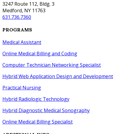
3247 Route 112, Bldg. 3
Medford, NY 11763
631.736.7360
PROGRAMS
Medical Assistant
Online Medical Billing and Coding
Computer Technician Networking Specialist
Hybrid Web Application Design
and
Development
Practical Nursing
Hybrid Radiologic Technology
Hybrid Diagnostic Medical Sonography
Online Medical Billing Specialist