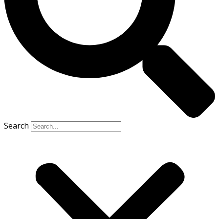
Search