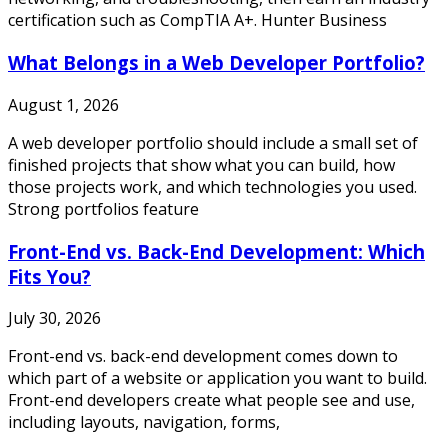
certification such as CompTIA A+. Hunter Business
What Belongs in a Web Developer Portfolio?
August 1, 2026
A web developer portfolio should include a small set of
finished projects that show what you can build, how
those projects work, and which technologies you used.
Strong portfolios feature
Front-End vs. Back-End Development: Which
Fits You?
July 30, 2026
Front-end vs. back-end development comes down to
which part of a website or application you want to build.
Front-end developers create what people see and use,
including layouts, navigation, forms,