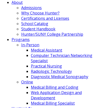
About
Admissions
Why Choose Hunter?
Certifications and Licenses
School Catalog
Student Handbook
Hunter/SUNY College Partnership
Programs
In-Person
Medical Assistant
Computer Technician Networking
Specialist
Practical Nursing
Radiologic Technology
Diagnostic Medical Sonography
Online
Medical Billing and Coding
Web Application Design and
Development
Medical Billing Specialist