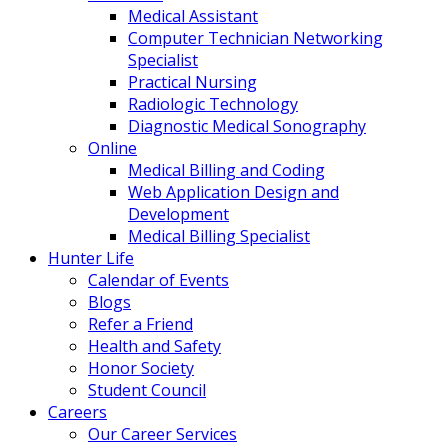
Medical Assistant
Computer Technician Networking
Specialist
Practical Nursing
Radiologic Technology
Diagnostic Medical Sonography
Online
Medical Billing and Coding
Web Application Design and
Development
Medical Billing Specialist
Hunter Life
Calendar of Events
Blogs
Refer a Friend
Health and Safety
Honor Society
Student Council
Careers
Our Career Services